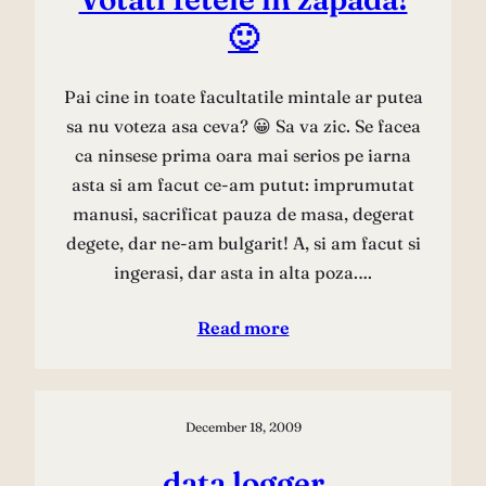
🙂
Pai cine in toate facultatile mintale ar putea
sa nu voteza asa ceva? 😀 Sa va zic. Se facea
ca ninsese prima oara mai serios pe iarna
asta si am facut ce-am putut: imprumutat
manusi, sacrificat pauza de masa, degerat
degete, dar ne-am bulgarit! A, si am facut si
ingerasi, dar asta in alta poza.…
Read more
December 18, 2009
data logger