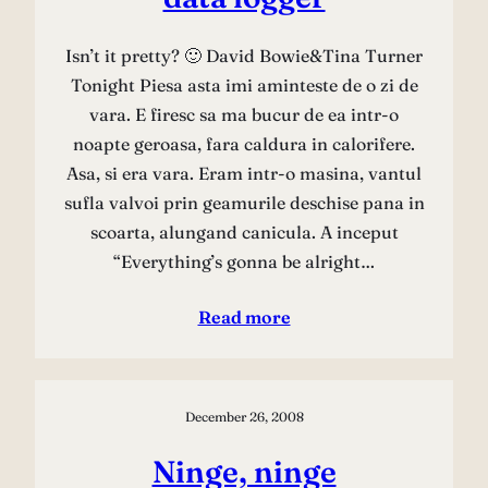
Isn’t it pretty? 🙂 David Bowie&Tina Turner
Tonight Piesa asta imi aminteste de o zi de
vara. E firesc sa ma bucur de ea intr-o
noapte geroasa, fara caldura in calorifere.
Asa, si era vara. Eram intr-o masina, vantul
sufla valvoi prin geamurile deschise pana in
scoarta, alungand canicula. A inceput
“Everything’s gonna be alright…
Read more
December 26, 2008
Ninge, ninge