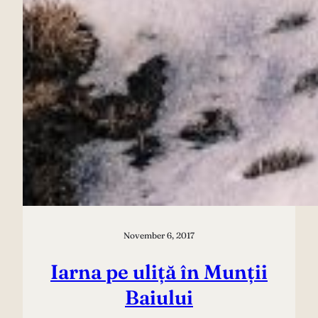
November 6, 2017
Iarna pe uliță în Munții
Baiului