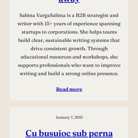
Sabina VargaSabina is a B2B strategist and
writer with 15+ years of experience spanning
startups to corporations. She helps teams
build clear, sustainable writing systems that
drive consistent growth. Through
educational resources and workshops, she
supports professionals who want to improve
writing and build a strong online presence.
Read more
January 7, 2013
Cu busuioc sub perna