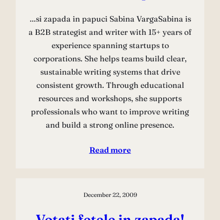
…si zapada in papuci Sabina VargaSabina is
a B2B strategist and writer with 15+ years of
experience spanning startups to
corporations. She helps teams build clear,
sustainable writing systems that drive
consistent growth. Through educational
resources and workshops, she supports
professionals who want to improve writing
and build a strong online presence.
Read more
December 22, 2009
Votati fetele in zapada!