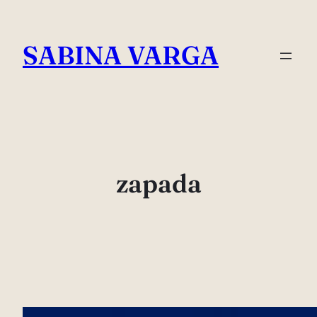
Skip
to
SABINA VARGA
content
zapada