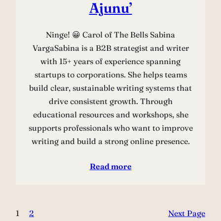
Ajunu’
Ninge! 😀 Carol of The Bells Sabina
VargaSabina is a B2B strategist and writer
with 15+ years of experience spanning
startups to corporations. She helps teams
build clear, sustainable writing systems that
drive consistent growth. Through
educational resources and workshops, she
supports professionals who want to improve
writing and build a strong online presence.
Read more
1
2
Next Page