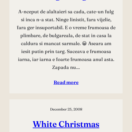
A-nceput de alaltaieri sa cada, cate-un fulg
si inca n-a stat. Ninge linistit, fara vijelie,
fara ger insuportabil. E o vreme frumoasa de
plimbare, de bulgareala, de stat in casa la
caldura si mancat sarmale. 😀 Aseara am
iesit putin prin targ. Suceava e frumoasa
iarna, iar iarna e foarte frumoasa anul asta.
Zapada nu…
Read more
December 25, 2008
White Christmas