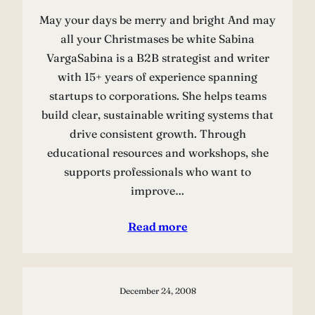
May your days be merry and bright And may
all your Christmases be white Sabina
VargaSabina is a B2B strategist and writer
with 15+ years of experience spanning
startups to corporations. She helps teams
build clear, sustainable writing systems that
drive consistent growth. Through
educational resources and workshops, she
supports professionals who want to
improve…
Read more
December 24, 2008