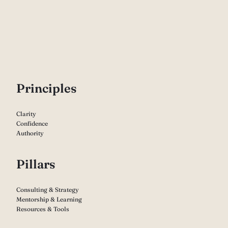
P
rinciples
Clarity
Confidence
Authority
Pillars
Consulting & Strategy
Mentorship & Learning
Resources & Tools