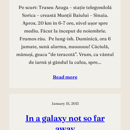
Pe scurt: Traseu Azuga – stație telegondolă
Sorica – creastă Munții Baiului – Sinaia.
Aprox. 20 km în 6-7 ore, nivel ușor spre
mediu. Făcut la început de noiembrie.
Frumos rău. Pe lung-ish. Duminică, ora 6
jumate, sună alarma, nuuuuuu! Căciulă,
mănuși, geaca “de teracotă”. Vrum, ca vântul
de iarnă și gândul la cafea, spre…
Read more
January 15, 2013
In a galaxy not so far
away