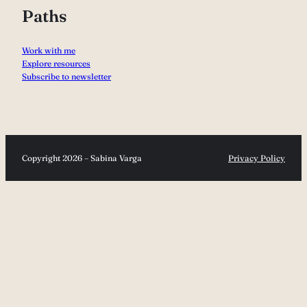
Paths
Work with me
Explore resources
Subscribe to newsletter
Copyright 2026 – Sabina Varga
Privacy Policy