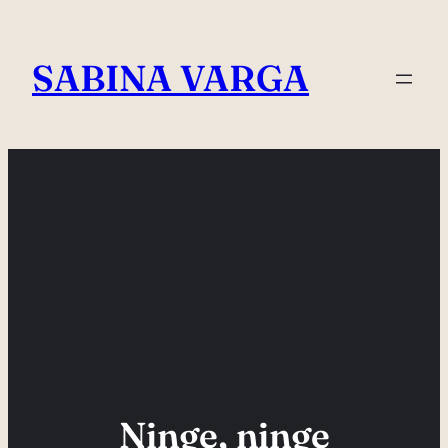
Skip
to
SABINA VARGA
content
Ninge, ninge