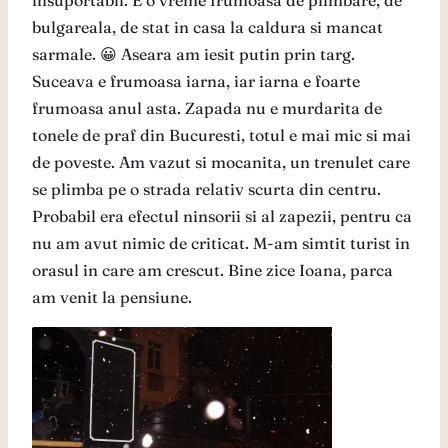
insuportabil. E o vreme frumoasa de plimbare, de
bulgareala, de stat in casa la caldura si mancat
sarmale. 😀 Aseara am iesit putin prin targ.
Suceava e frumoasa iarna, iar iarna e foarte
frumoasa anul asta. Zapada nu e murdarita de
tonele de praf din Bucuresti, totul e mai mic si mai
de poveste. Am vazut si mocanita, un trenulet care
se plimba pe o strada relativ scurta din centru.
Probabil era efectul ninsorii si al zapezii, pentru ca
nu am avut nimic de criticat. M-am simtit turist in
orasul in care am crescut. Bine zice Ioana, parca
am venit la pensiune.