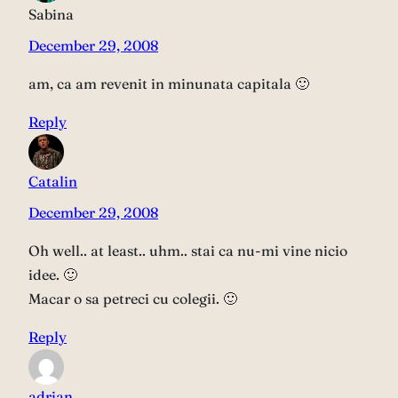
Sabina
December 29, 2008
am, ca am revenit in minunata capitala 🙂
Reply
Catalin
December 29, 2008
Oh well.. at least.. uhm.. stai ca nu-mi vine nicio
idee. 🙂
Macar o sa petreci cu colegii. 🙂
Reply
adrian