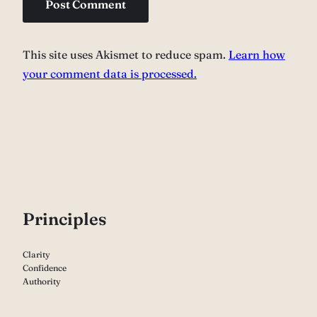
This site uses Akismet to reduce spam.
Learn how
your comment data is processed.
P
rinciples
Clarity
Confidence
Authority