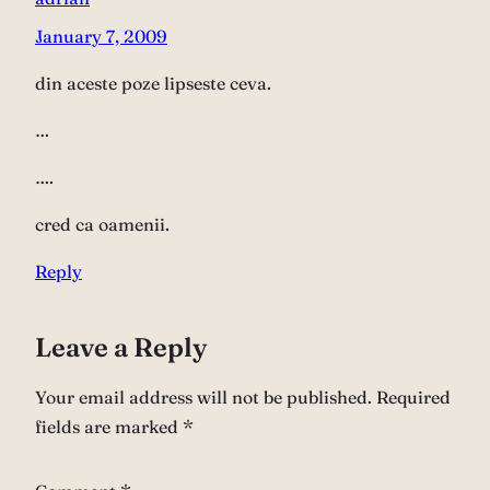
January 7, 2009
din aceste poze lipseste ceva.
…
….
cred ca oamenii.
Reply
Leave a Reply
Your email address will not be published.
Required
fields are marked
*