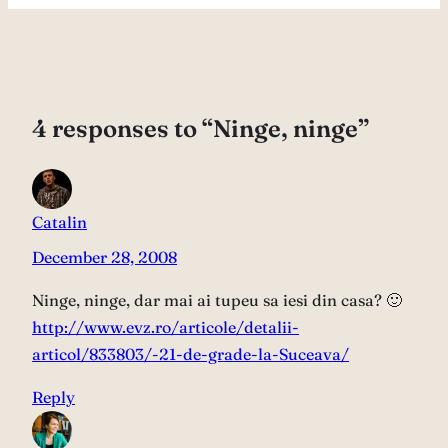
4 responses to “Ninge, ninge”
Catalin
December 28, 2008
Ninge, ninge, dar mai ai tupeu sa iesi din casa? 🙂
http://www.evz.ro/articole/detalii-
articol/833803/-21-de-grade-la-Suceava/
Reply