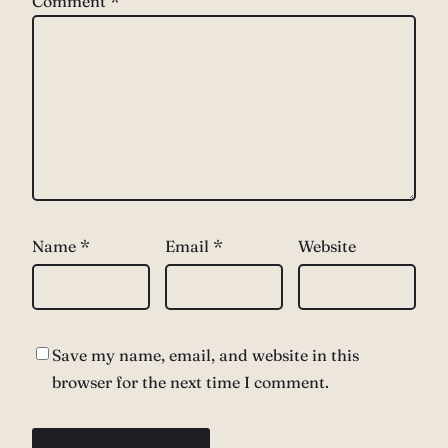
Comment
*
Name
*
Email
*
Website
Save my name, email, and website in this
browser for the next time I comment.