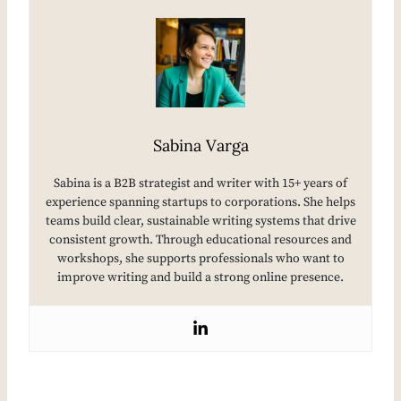
Sabina Varga
Sabina is a B2B strategist and writer with 15+ years of
experience spanning startups to corporations. She helps
teams build clear, sustainable writing systems that drive
consistent growth. Through educational resources and
workshops, she supports professionals who want to
improve writing and build a strong online presence.