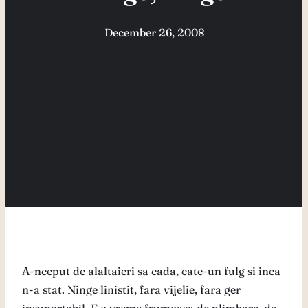
December 26, 2008
A-nceput de alaltaieri sa cada, cate-un fulg si inca
n-a stat. Ninge linistit, fara vijelie, fara ger