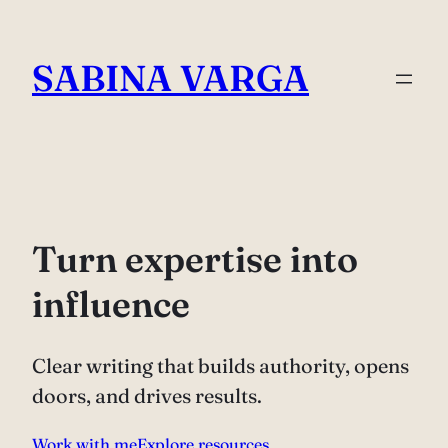
Skip
to
SABINA VARGA
content
Turn expertise into
influence
Clear writing that builds authority, opens
doors, and drives results.
Work with me
Explore resources