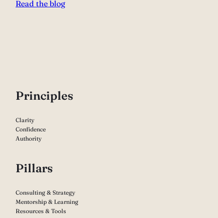
Read the blog
P
rinciples
Clarity
Confidence
Authority
Pillars
Consulting & Strategy
Mentorship & Learning
Resources & Tools