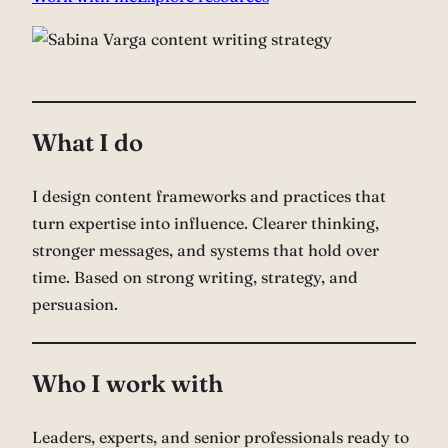
What I do
I design content frameworks and practices that
turn expertise into influence. Clearer thinking,
stronger messages, and systems that hold over
time. Based on strong writing, strategy, and
persuasion.
Who I work with
Leaders, experts, and senior professionals ready to