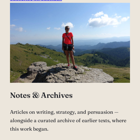
Notes & Archives
Articles on writing, strategy, and persuasion —
alongside a curated archive of earlier texts, where
this work began.