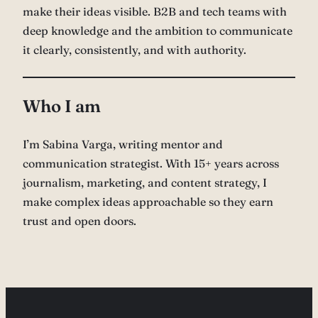
make their ideas visible. B2B and tech teams with
deep knowledge and the ambition to communicate
it clearly, consistently, and with authority.
Who I am
I’m Sabina Varga, writing mentor and
communication strategist. With 15+ years across
journalism, marketing, and content strategy, I
make complex ideas approachable so they earn
trust and open doors.