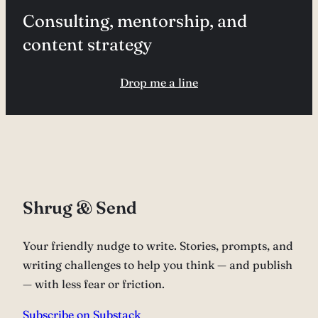
Consulting, mentorship, and
content strategy
Drop me a line
Shrug & Send
Your friendly nudge to write. Stories, prompts, and
writing challenges to help you think — and publish
— with less fear or friction.
Subscribe on Substack