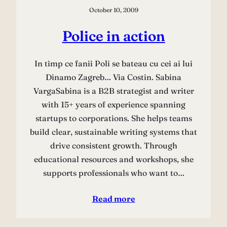
October 10, 2009
Police in action
In timp ce fanii Poli se bateau cu cei ai lui
Dinamo Zagreb… Via Costin. Sabina
VargaSabina is a B2B strategist and writer
with 15+ years of experience spanning
startups to corporations. She helps teams
build clear, sustainable writing systems that
drive consistent growth. Through
educational resources and workshops, she
supports professionals who want to…
Read more