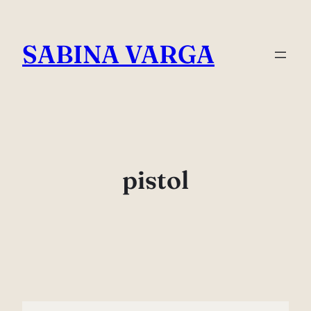
Skip
to
SABINA VARGA
content
pistol