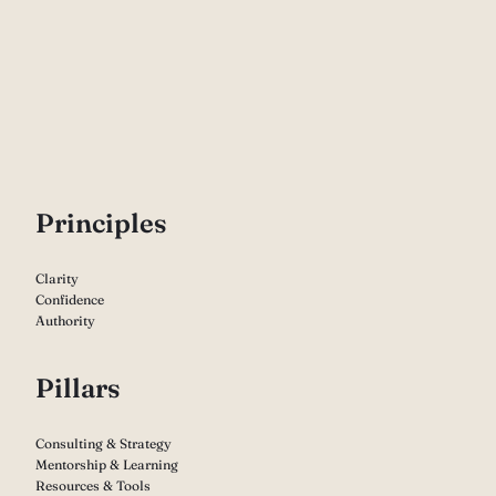
P
rinciples
Clarity
Confidence
Authority
Pillars
Consulting & Strategy
Mentorship & Learning
Resources & Tools