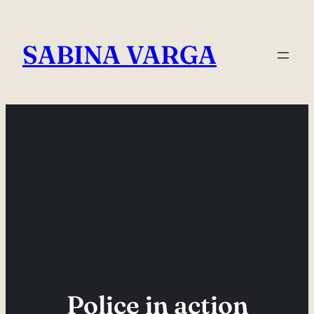
Skip
to
SABINA VARGA
content
Police in action