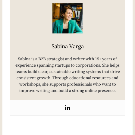
Sabina Varga
Sabina is a B2B strategist and writer with 15+ years of
experience spanning startups to corporations. She helps
teams build clear, sustainable writing systems that drive
consistent growth. Through educational resources and
workshops, she supports professionals who want to
improve writing and build a strong online presence.