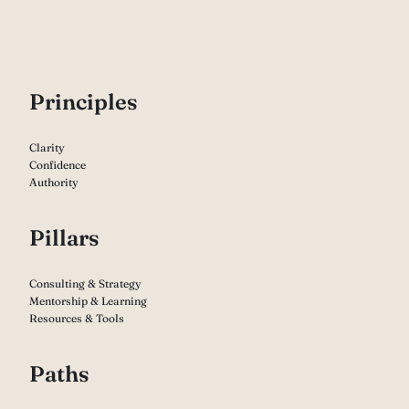
P
rinciples
Clarity
Confidence
Authority
Pillars
Consulting & Strategy
Mentorship & Learning
Resources & Tools
Paths