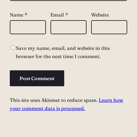
Name
*
Email
*
Website
Save my name, email, and website in this
browser for the next time I comment.
This site uses Akismet to reduce spam.
Learn how
your comment data is processed.