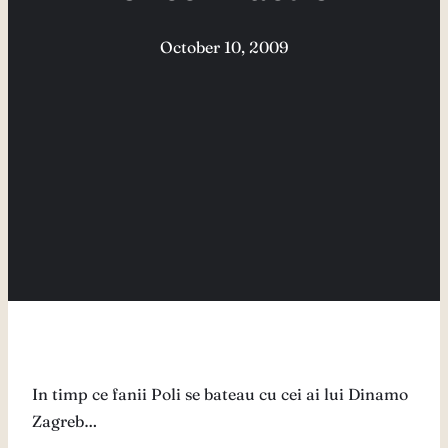
October 10, 2009
In timp ce fanii Poli se bateau cu cei ai lui Dinamo
Zagreb…