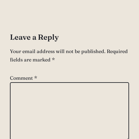
Leave a Reply
Your email address will not be published.
Required
fields are marked
*
Comment
*