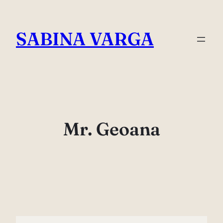
Skip
to
SABINA VARGA
content
Mr. Geoana