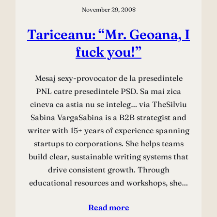
November 29, 2008
Tariceanu: “Mr. Geoana, I
fuck you!”
Mesaj sexy-provocator de la presedintele
PNL catre presedintele PSD. Sa mai zica
cineva ca astia nu se inteleg… via TheSilviu
Sabina VargaSabina is a B2B strategist and
writer with 15+ years of experience spanning
startups to corporations. She helps teams
build clear, sustainable writing systems that
drive consistent growth. Through
educational resources and workshops, she…
Read more