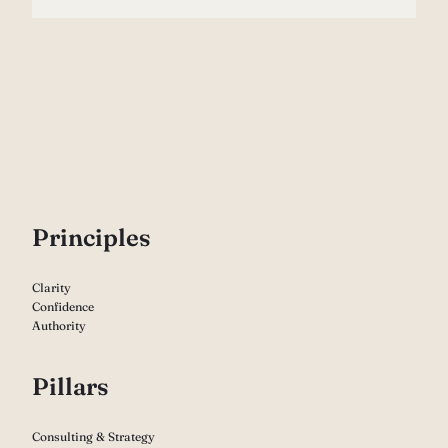
P
rinciples
Clarity
Confidence
Authority
Pillars
Consulting & Strategy