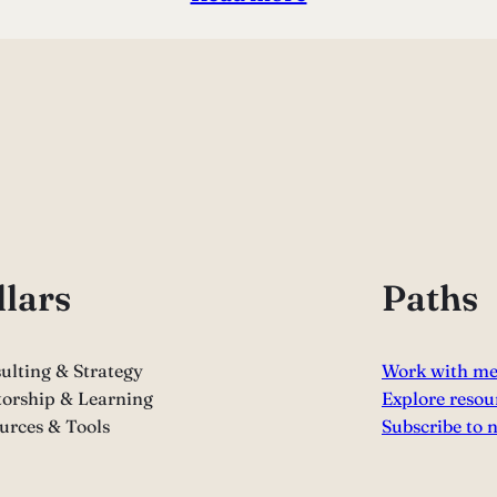
llars
Paths
ulting & Strategy
Work with m
orship & Learning
Explore resou
urces & Tools
Subscribe to 