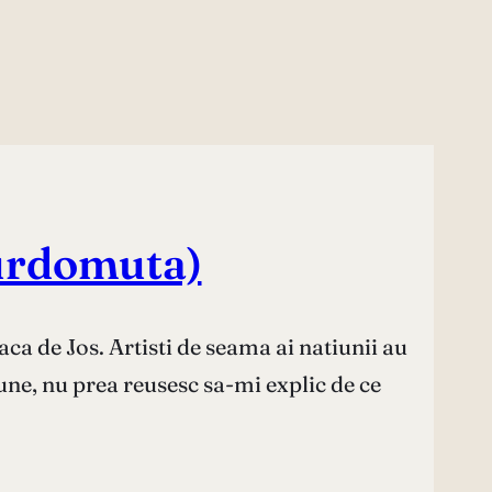
 surdomuta)
aca de Jos. Artisti de seama ai natiunii au
une, nu prea reusesc sa-mi explic de ce