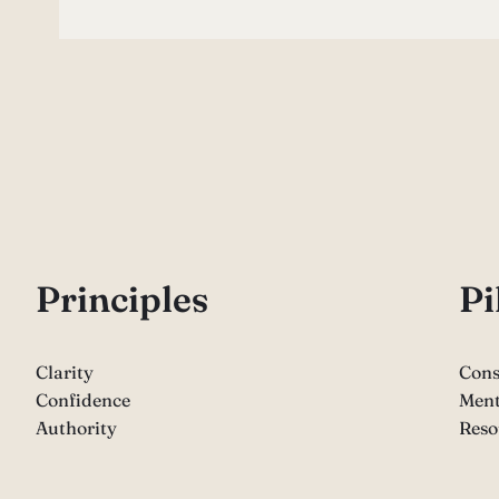
P
rinciples
Pi
Clarity
Cons
Confidence
Ment
Authority
Reso