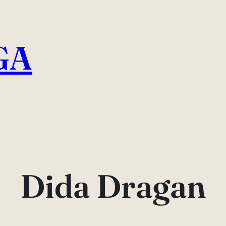
GA
Dida Dragan