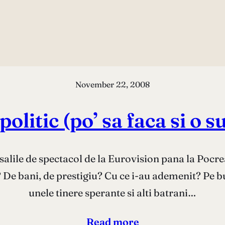
November 22, 2008
olitic (po’ sa faca si o
salile de spectacol de la Eurovision pana la Pocre
e? De bani, de prestigiu? Cu ce i-au ademenit? Pe b
unele tinere sperante si alti batrani…
Read more