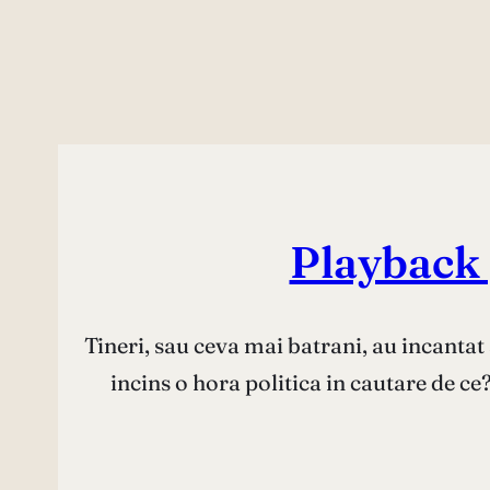
Playback p
Tineri, sau ceva mai batrani, au incantat 
incins o hora politica in cautare de c