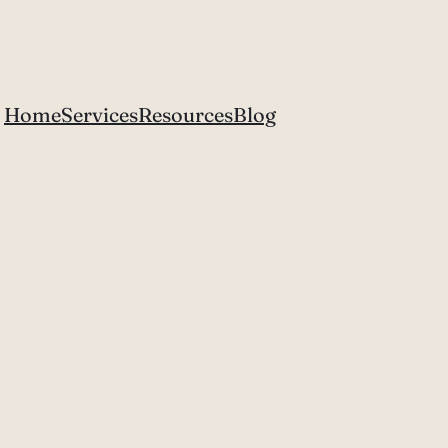
Home
Services
Resources
Blog