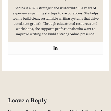
Sabina is a B2B strategist and writer with 15+ years of
experience spanning startups to corporations. She helps
teams build clear, sustainable writing systems that drive
consistent growth. Through educational resources and
workshops, she supports professionals who want to
improve writing and build a strong online presence.
Leave a Reply