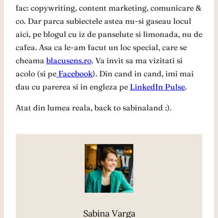
fac: copywriting, content marketing, comunicare &
co. Dar parca subiectele astea nu-si gaseau locul
aici, pe blogul cu iz de panselute si limonada, nu de
cafea. Asa ca le-am facut un loc special, care se
cheama
blacusens.ro
. Va invit sa ma vizitati si
acolo (si pe
Facebook
). Din cand in cand, imi mai
dau cu parerea si in engleza pe
LinkedIn Pulse
.
Atat din lumea reala, back to sabinaland :).
Sabina Varga