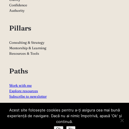
Confidence
Authority
Pillars
Consulting & Strategy
Mentorship & Learning
Resources & Tools
Paths
Work with me
Explore resources
Subscribe to newsletter
Acest site folosește cookies pentru a-ți asigura cea mai bună
experiență de navigare. Dacă nu ai nimic împotrivă, apasă 'Ok' și
continuă.