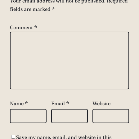
Your email address will not be published.
Required
fields are marked
*
Comment
*
Name
*
Email
*
Website
Save my name, email, and website in this