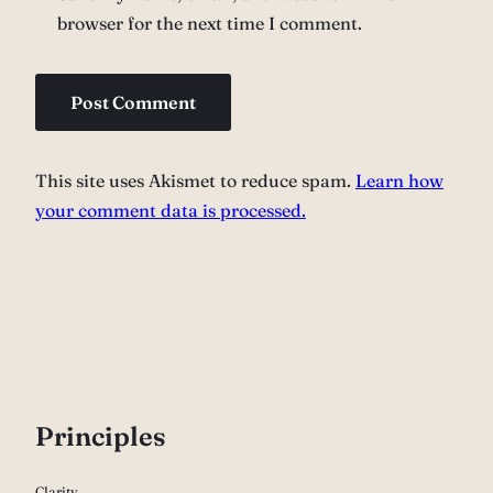
browser for the next time I comment.
This site uses Akismet to reduce spam.
Learn how
your comment data is processed.
P
rinciples
Clarity