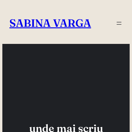
Skip
to
SABINA VARGA
content
unde mai scriu