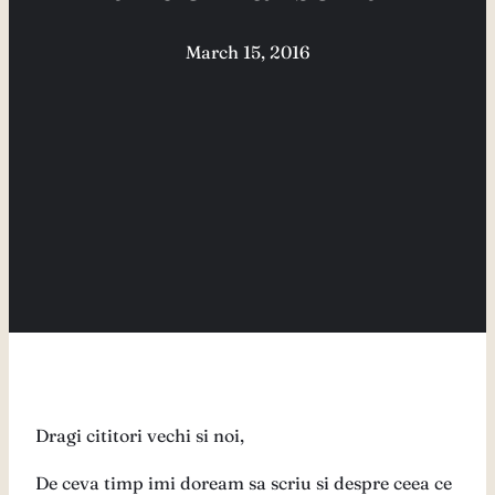
March 15, 2016
Dragi cititori vechi si noi,
De ceva timp imi doream sa scriu si despre ceea ce