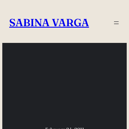
Skip
to
SABINA VARGA
content