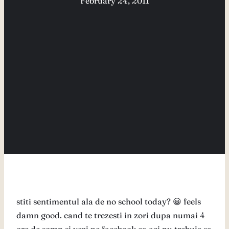
February 24, 2011
stiti sentimentul ala de no school today? 😀 feels
damn good. cand te trezesti in zori dupa numai 4