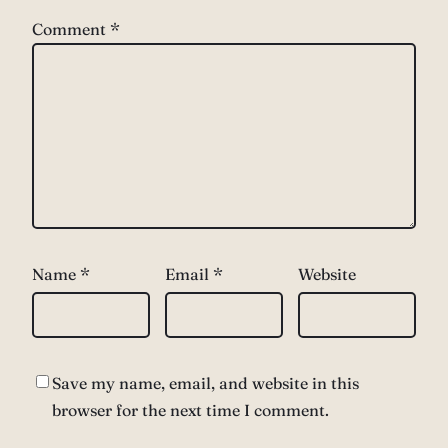
Comment
*
Name
*
Email
*
Website
Save my name, email, and website in this
browser for the next time I comment.