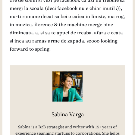
ore de somn si vezi pe facebook ca azi nu trebuie sa
mergi la scoala (deci facebook nu e chiar inutil :)),
nu-ti ramane decat sa bei o cafea in liniste, ma rog,
in muzica. florence & the machine merge bine
dimineata. a, si sa te apuci de treaba. afara e ceata
si inca au ramas urme de zapada. soooo looking
forward to spring.
Sabina Varga
Sabina is a B2B strategist and writer with 15+ years of
experience spanning startups to corporations. She helps