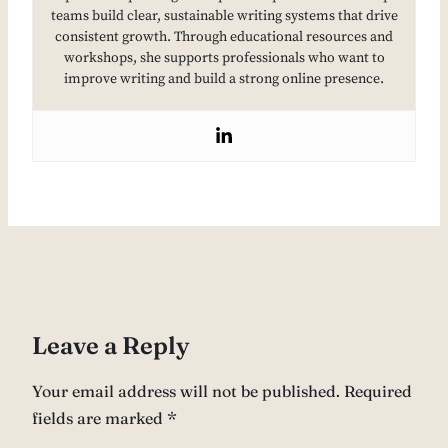
teams build clear, sustainable writing systems that drive
consistent growth. Through educational resources and
workshops, she supports professionals who want to
improve writing and build a strong online presence.
Leave a Reply
Your email address will not be published.
Required
fields are marked
*