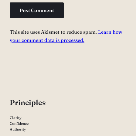
This site uses Akismet to reduce spam.
Learn how
your comment data is processed.
P
rinciples
Clarity
Confidence
Authority