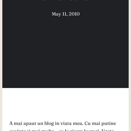
May 11, 2010
A mai apaut un blog in viata mea. Cu mai putine