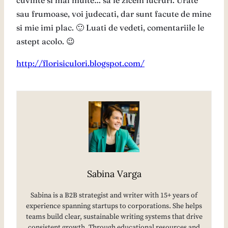
cuvinte si mai multe… sa le zicem lucruri. Urate
sau frumoase, voi judecati, dar sunt facute de mine
si mie imi plac. 🙂 Luati de vedeti, comentariile le
astept acolo. 😉
http://florisiculori.blogspot.com/
Sabina Varga
Sabina is a B2B strategist and writer with 15+ years of
experience spanning startups to corporations. She helps
teams build clear, sustainable writing systems that drive
consistent growth. Through educational resources and