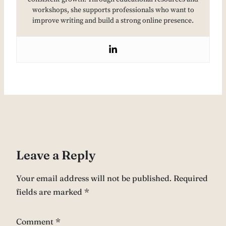
workshops, she supports professionals who want to
improve writing and build a strong online presence.
Leave a Reply
Your email address will not be published.
Required
fields are marked
*
Comment
*