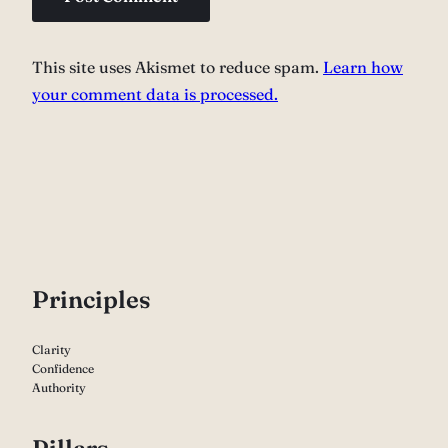
This site uses Akismet to reduce spam.
Learn how
your comment data is processed.
P
rinciples
Clarity
Confidence
Authority