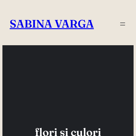
Skip
to
SABINA VARGA
content
flori si culori