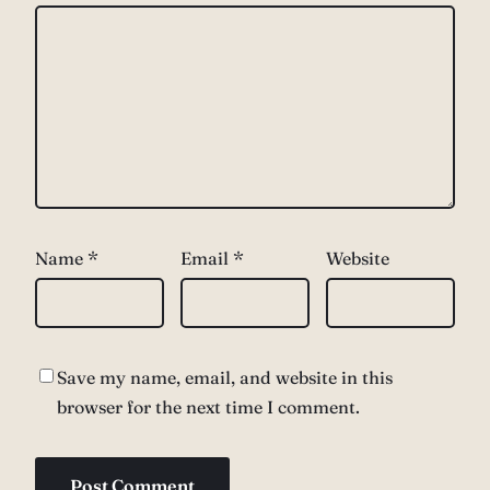
Name
*
Email
*
Website
Save my name, email, and website in this
browser for the next time I comment.