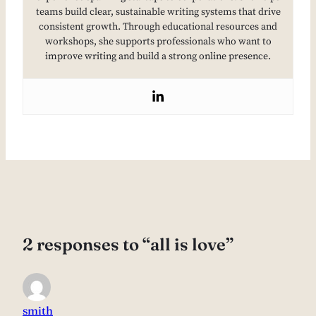
teams build clear, sustainable writing systems that drive
consistent growth. Through educational resources and
workshops, she supports professionals who want to
improve writing and build a strong online presence.
2 responses to “all is love”
smith