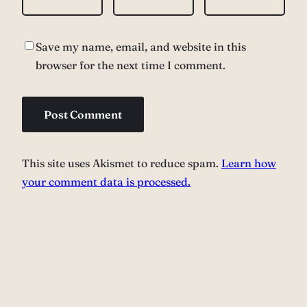
Save my name, email, and website in this
browser for the next time I comment.
This site uses Akismet to reduce spam.
Learn how
your comment data is processed.