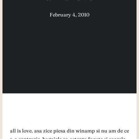
February 4, 2010
all is love. asa zice piesa din winamp si nu am de ce