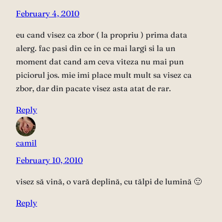
February 4, 2010
eu cand visez ca zbor ( la propriu ) prima data
alerg. fac pasi din ce in ce mai largi si la un
moment dat cand am ceva viteza nu mai pun
piciorul jos. mie imi place mult mult sa visez ca
zbor, dar din pacate visez asta atat de rar.
Reply
camil
February 10, 2010
visez să vină, o vară deplină, cu tălpi de lumină 🙂
Reply