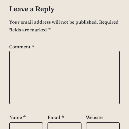
Leave a Reply
Your email address will not be published.
Required
fields are marked
*
Comment
*
Name
*
Email
*
Website