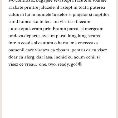
s-o contrazic. bagajele se-astepta facute si soarele
razbate printre jaluzele. il astept in toata puterea
caldurii lui in numele fustelor si plajelor si noptilor
cand lumea sta in loc. am visat ca faceam
autostopul. eram prin Franta parca. si mergeam
undeva departe. aveam parul lung lung strans
intr-o coada si cautam o harta. ma enerveaza
oamenii care viseaza ca zboara. pentru ca eu visez
doar ca alerg. dar lasa, inchid eu acum ochii si
visez ce vreau. one, two, ready, go! 😀