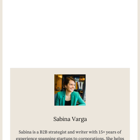
Sabina Varga
Sabina is a B2B strategist and writer with 15+ years of
experience spanning startups to corporations. She helps