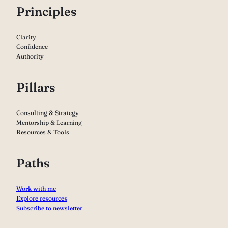
P
rinciples
Clarity
Confidence
Authority
Pillars
Consulting & Strategy
Mentorship & Learning
Resources & Tools
Paths
Work with me
Explore resources
Subscribe to newsletter