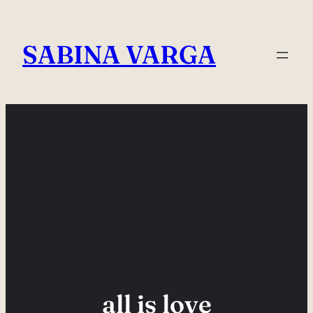
Skip
to
SABINA VARGA
content
all is love