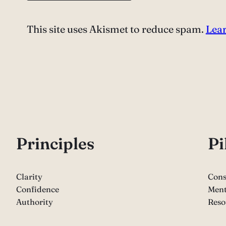
This site uses Akismet to reduce spam.
Lear
P
rinciples
Pi
Clarity
Cons
Confidence
Ment
Authority
Reso