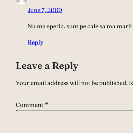
June 7, 2009
Nu ma speria, sunt pe cale sa ma marit 
Reply
Leave a Reply
Your email address will not be published.
R
Comment
*