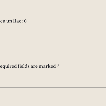
cu un Rac :))
equired fields are marked
*