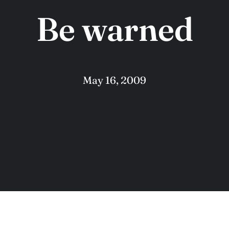
Be warned
May 16, 2009