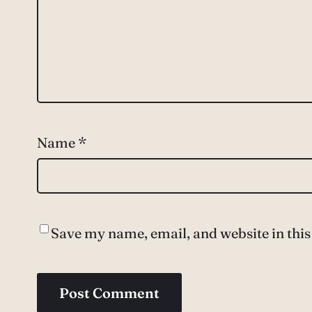
Name
*
Save my name, email, and website in this