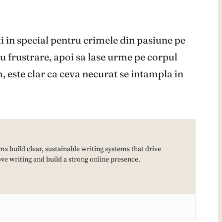
i in special pentru crimele din pasiune pe
au frustrare, apoi sa lase urme pe corpul
m, este clar ca ceva necurat se intampla in
ms build clear, sustainable writing systems that drive
e writing and build a strong online presence.