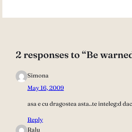
2 responses to “Be warne
Simona
May 16, 2009
asa e cu dragostea asta..te inteleg:d da
Reply
Ralu