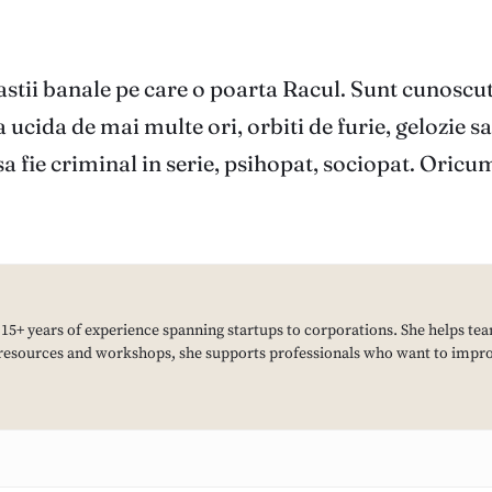
astii banale pe care o poarta Racul. Sunt cunoscut
 ucida de mai multe ori, orbiti de furie, gelozie s
sa fie criminal in serie, psihopat, sociopat. Oricu
h 15+ years of experience spanning startups to corporations. She helps tea
resources and workshops, she supports professionals who want to improv