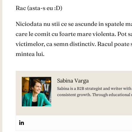
Rac (asta-s eu :D)
Niciodata nu stii ce se ascunde in spatele m
care le comit cu foarte mare violenta. Pot sa
victimelor, ca semn distinctiv. Racul poate 
mintea lui.
Sabina Varga
Sabina is a B2B strategist and writer wit
consistent growth. Through educational 