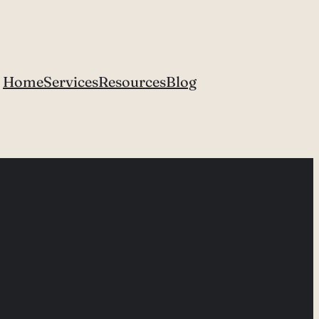
Home
Services
Resources
Blog