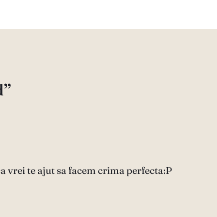
d”
ca vrei te ajut sa facem crima perfecta:P