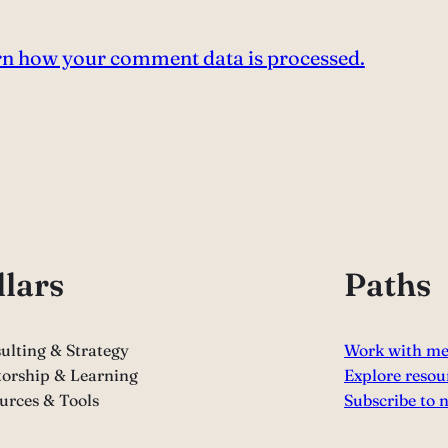
n how your comment data is processed.
llars
Paths
ulting & Strategy
Work with m
orship & Learning
Explore resou
urces & Tools
Subscribe to 