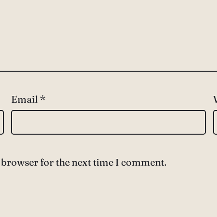
Email
*
 browser for the next time I comment.