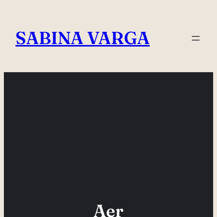
Skip
to
SABINA VARGA
content
Aer