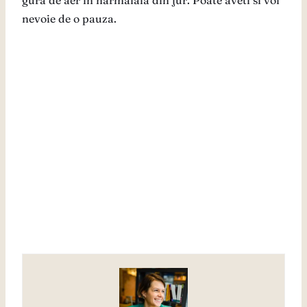
gura de aer in harmalaia din jur. Poate aveti si voi
nevoie de o pauza.