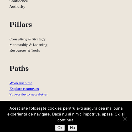
Confidence
Authority
Pillars
Consulting & Strategy
Mentorship & Learning
Resources & Tools
Paths
Work with me
Explore resources
Subscribe to newsletter
Acest site folosește cookies pentru a-ți asigura cea mai bună
experiență de navigare. Dacă nu ai nimic împotrivă, apasă 'Ok' și
continuă.
Ok
Nu
Copyright 2026 – Sabina Varga
Privacy Policy