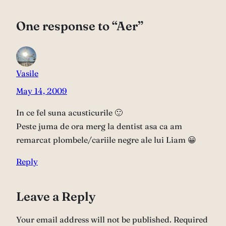
One response to “Aer”
Vasile
May 14, 2009
In ce fel suna acusticurile 🙂
Peste juma de ora merg la dentist asa ca am
remarcat plombele/cariile negre ale lui Liam 😀
Reply
Leave a Reply
Your email address will not be published.
Required