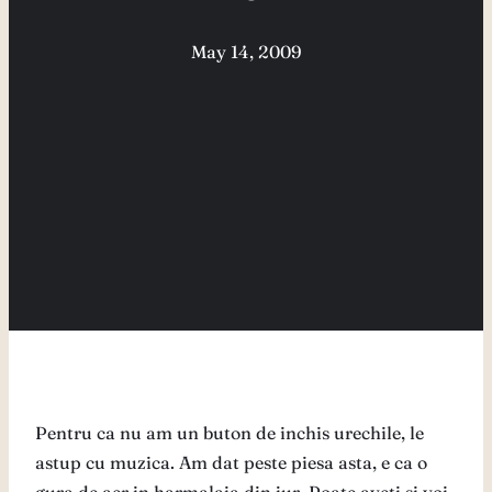
May 14, 2009
Pentru ca nu am un buton de inchis urechile, le
astup cu muzica. Am dat peste piesa asta, e ca o