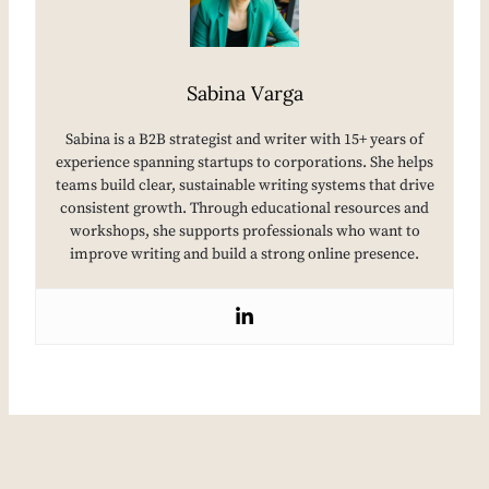
Sabina Varga
Sabina is a B2B strategist and writer with 15+ years of
experience spanning startups to corporations. She helps
teams build clear, sustainable writing systems that drive
consistent growth. Through educational resources and
workshops, she supports professionals who want to
improve writing and build a strong online presence.