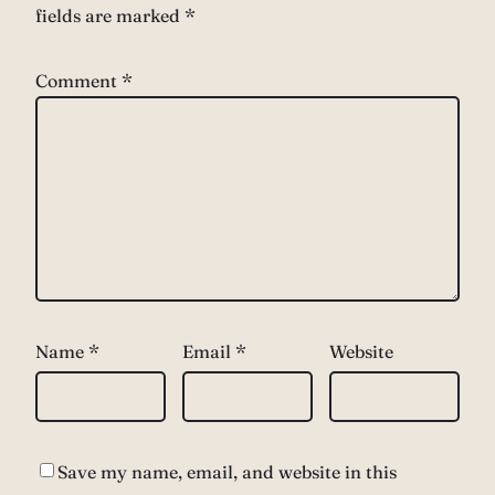
fields are marked
*
Comment
*
Name
*
Email
*
Website
Save my name, email, and website in this