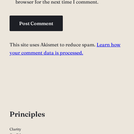
browser for the next time I comment.
This site uses Akismet to reduce spam.
Learn how
your comment data is processed.
P
rinciples
Clarity