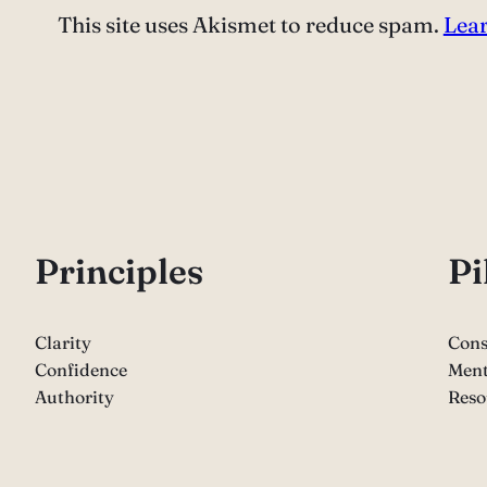
This site uses Akismet to reduce spam.
Lear
P
rinciples
Pi
Clarity
Cons
Confidence
Ment
Authority
Reso