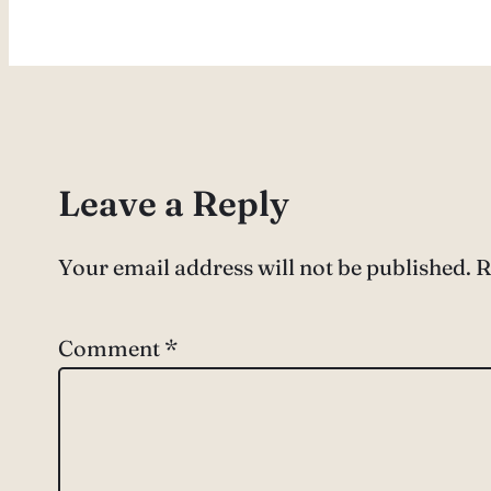
Leave a Reply
Your email address will not be published.
R
Comment
*