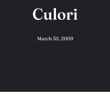
Culori
March 30, 2009