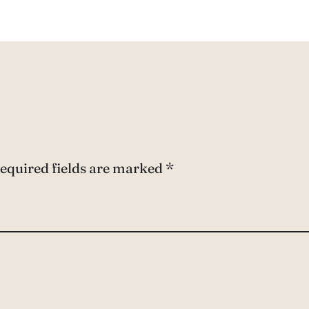
equired fields are marked
*