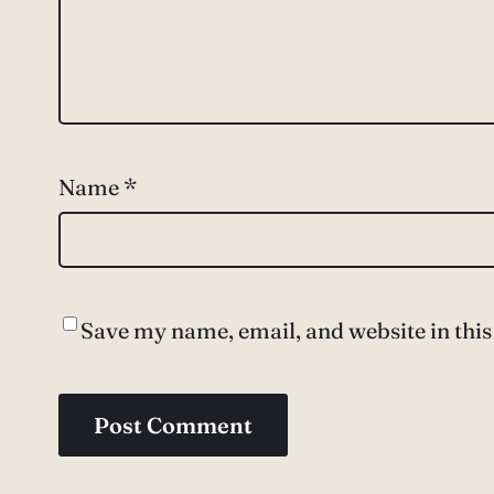
Name
*
Save my name, email, and website in this