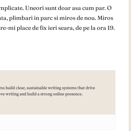
omplicate. Uneori sunt doar asa cum par. O
ta, plimbari in parc si miros de nou. Miros
-mi place de fix ieri seara, de pe la ora 19.
ms build clear, sustainable writing systems that drive
e writing and build a strong online presence.