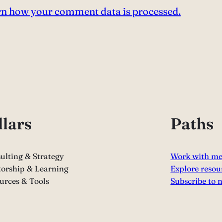
n how your comment data is processed.
llars
Paths
ulting & Strategy
Work with m
orship & Learning
Explore resou
urces & Tools
Subscribe to 