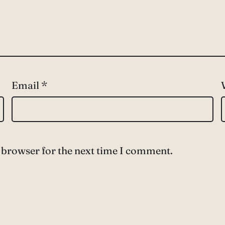
Email
*
 browser for the next time I comment.