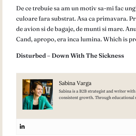
De ce trebuie sa am un motiv sa-mi fac ung
culoare fara substrat. Asa ca primavara. Pr
de avion si de bagaje, de munti si mare. Anul
Cand, apropo, era inca lumina. Which is pre
Disturbed – Down With The Sickness
Sabina Varga
Sabina is a B2B strategist and writer wit
consistent growth. Through educational 