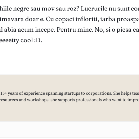
hiile negre sau mov sau roz? Lucrurile nu sunt c
imavara doar e. Cu copaci infloriti, iarba proaspa
 abia acum incepe. Pentru mine. No, si o piesa care
eeetty cool :D.
h 15+ years of experience spanning startups to corporations. She helps tea
resources and workshops, she supports professionals who want to improv