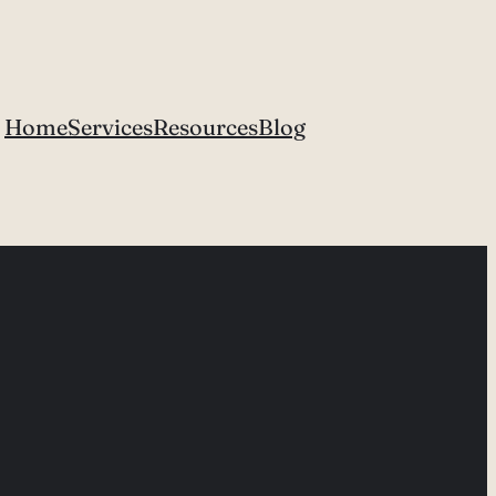
Home
Services
Resources
Blog