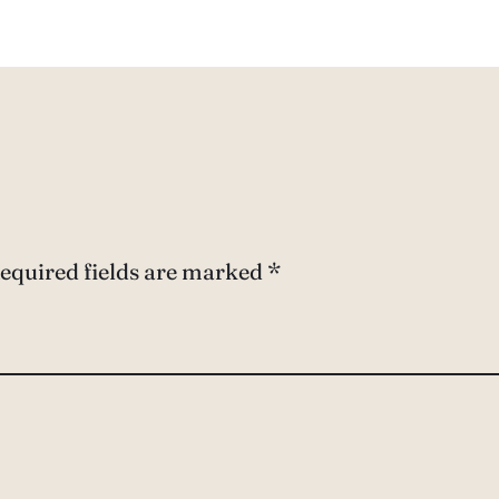
equired fields are marked
*