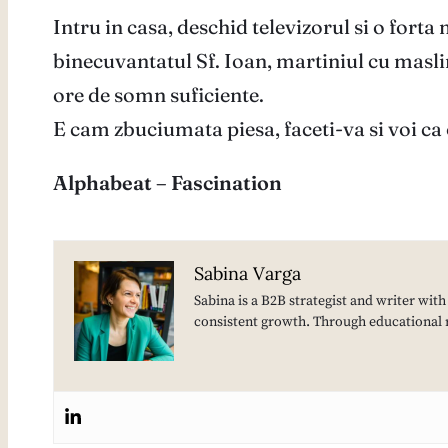
Intru in casa, deschid televizorul si o forta
binecuvantatul Sf. Ioan, martiniul cu maslina
ore de somn suficiente.
E cam zbuciumata piesa, faceti-va si voi ca 
Alphabeat – Fascination
Sabina Varga
Sabina is a B2B strategist and writer wit
consistent growth. Through educational 