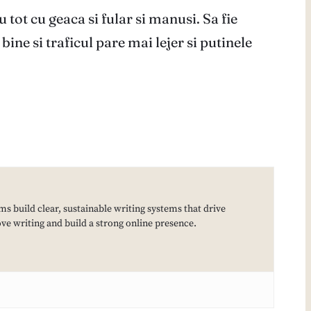
tot cu geaca si fular si manusi. Sa fie
ine si traficul pare mai lejer si putinele
ms build clear, sustainable writing systems that drive
e writing and build a strong online presence.