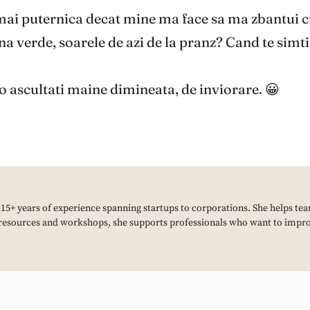
 mai puternica decat mine ma face sa ma zbantui cu 
 verde, soarele de azi de la pranz? Cand te simti b
o ascultati maine dimineata, de inviorare. 😀
h 15+ years of experience spanning startups to corporations. She helps tea
resources and workshops, she supports professionals who want to improv