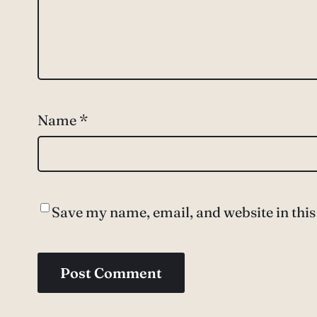
Name
*
Save my name, email, and website in this