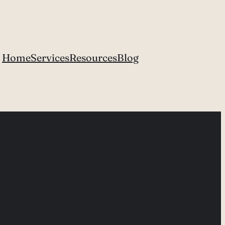
Home
Services
Resources
Blog