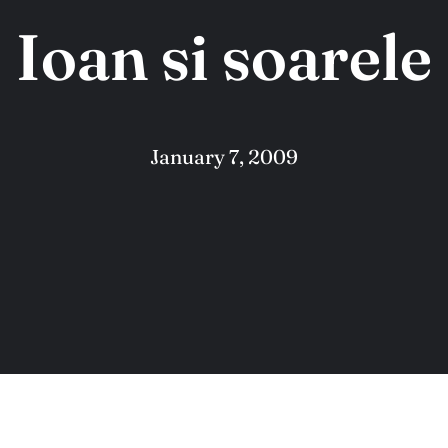
Ioan si soarele
January 7, 2009