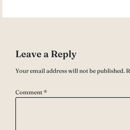
Leave a Reply
Your email address will not be published.
R
Comment
*