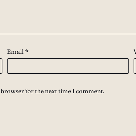
Email
*
 browser for the next time I comment.