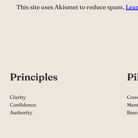
This site uses Akismet to reduce spam.
Lear
P
rinciples
Pi
Clarity
Cons
Confidence
Ment
Authority
Reso