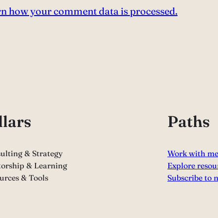
n how your comment data is processed.
llars
Paths
ulting & Strategy
Work with m
orship & Learning
Explore resou
urces & Tools
Subscribe to 