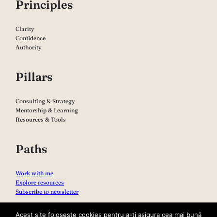
P
rinciples
Clarity
Confidence
Authority
Pillars
Consulting & Strategy
Mentorship & Learning
Resources & Tools
Paths
Work with me
Explore resources
Subscribe to newsletter
Acest site folosește cookies pentru a-ți asigura cea mai bună