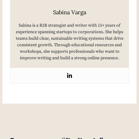
Sabina Varga
Sabina is a B2B strategist and writer with 15+ years of
experience spanning startups to corporations. She helps
teams build clear, sustainable writing systems that drive
consistent growth. Through educational resources and
workshops, she supports professionals who want to
improve writing and build a strong online presence.