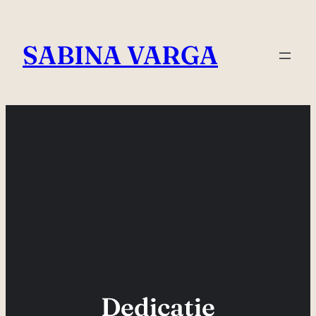
Skip
to
SABINA VARGA
content
Dedicatie