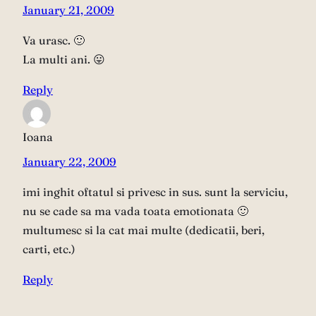
January 21, 2009
Va urasc. 🙂
La multi ani. 😛
Reply
Ioana
January 22, 2009
imi inghit oftatul si privesc in sus. sunt la serviciu,
nu se cade sa ma vada toata emotionata 🙂
multumesc si la cat mai multe (dedicatii, beri,
carti, etc.)
Reply