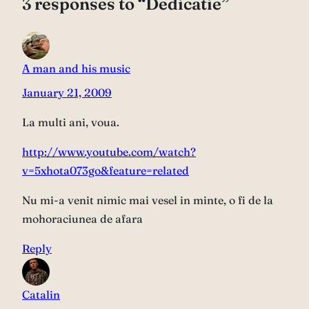
3 responses to “Dedicatie”
A man and his music
January 21, 2009
La multi ani, voua.
http://www.youtube.com/watch?
v=5xhota073go&feature=related
Nu mi-a venit nimic mai vesel in minte, o fi de la
mohoraciunea de afara
Reply
Catalin