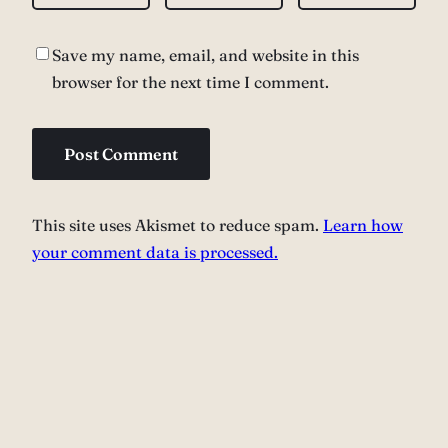
Save my name, email, and website in this
browser for the next time I comment.
This site uses Akismet to reduce spam.
Learn how
your comment data is processed.