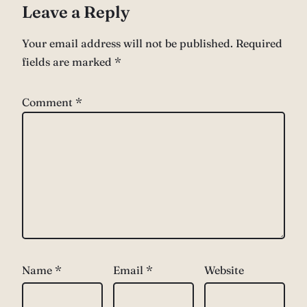
Leave a Reply
Your email address will not be published.
Required
fields are marked
*
Comment
*
Name
*
Email
*
Website