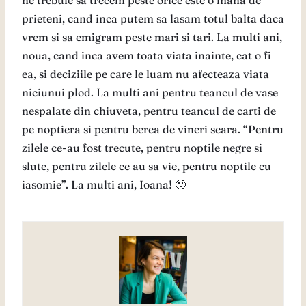
ne trebuie sa trecem peste orice este o mana de
prieteni, cand inca putem sa lasam totul balta daca
vrem si sa emigram peste mari si tari. La multi ani,
noua, cand inca avem toata viata inainte, cat o fi
ea, si deciziile pe care le luam nu afecteaza viata
niciunui plod. La multi ani pentru teancul de vase
nespalate din chiuveta, pentru teancul de carti de
pe noptiera si pentru berea de vineri seara. “Pentru
zilele ce-au fost trecute, pentru noptile negre si
slute, pentru zilele ce au sa vie, pentru noptile cu
iasomie”. La multi ani, Ioana! 🙂