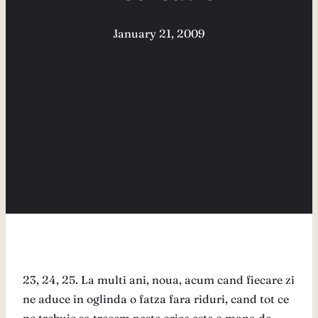
January 21, 2009
23, 24, 25. La multi ani, noua, acum cand fiecare zi
ne aduce in oglinda o fatza fara riduri, cand tot ce