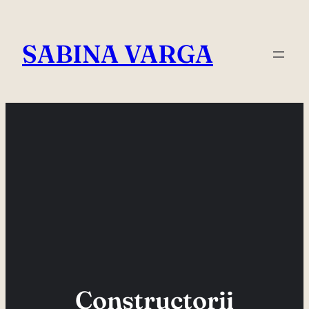
Skip
to
SABINA VARGA
content
Constructorii