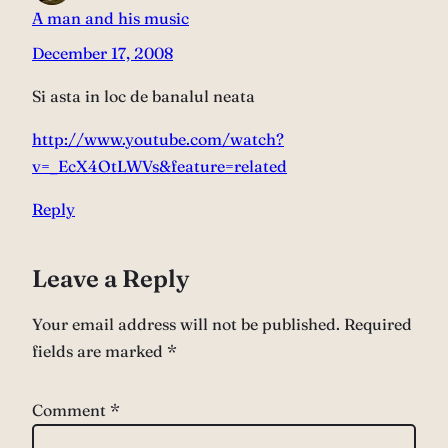
A man and his music
December 17, 2008
Si asta in loc de banalul neata
http://www.youtube.com/watch?
v=_EcX4OtLWVs&feature=related
Reply
Leave a Reply
Your email address will not be published.
Required
fields are marked
*
Comment
*