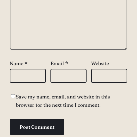
Name
*
Email
*
Website
Save my name, email, and website in this
browser for the next time I comment.