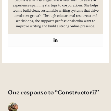
Sabina is a B2B strategist and writer with 15+ years of
experience spanning startups to corporations. She helps
teams build clear, sustainable writing systems that drive
consistent growth. Through educational resources and
workshops, she supports professionals who want to
improve writing and build a strong online presence.
One response to “Constructorii”