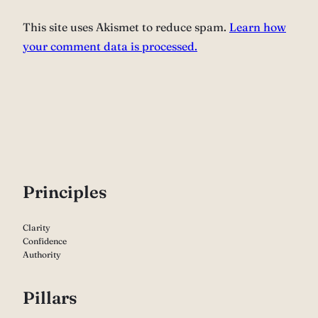
This site uses Akismet to reduce spam.
Learn how
your comment data is processed.
P
rinciples
Clarity
Confidence
Authority
Pillars