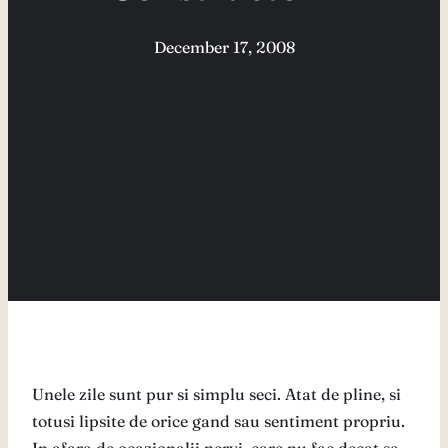
December 17, 2008
Unele zile sunt pur si simplu seci. Atat de pline, si
totusi lipsite de orice gand sau sentiment propriu.