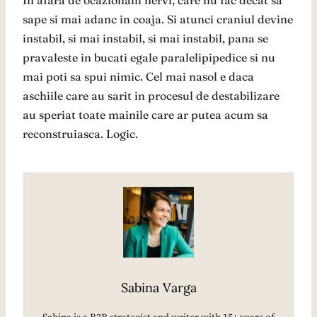
In afara de ocazionalii nervi, care nu fac decat sa
sape si mai adanc in coaja. Si atunci craniul devine
instabil, si mai instabil, si mai instabil, pana se
pravaleste in bucati egale paralelipipedice si nu
mai poti sa spui nimic. Cel mai nasol e daca
aschiile care au sarit in procesul de destabilizare
au speriat toate mainile care ar putea acum sa
reconstruiasca. Logic.
Sabina Varga