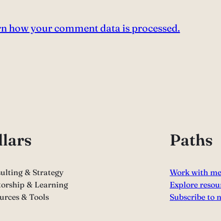
n how your comment data is processed.
llars
Paths
ulting & Strategy
Work with m
orship & Learning
Explore resou
urces & Tools
Subscribe to 