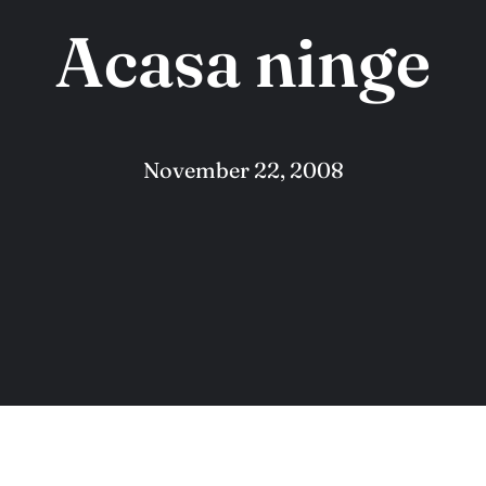
Acasa ninge
November 22, 2008