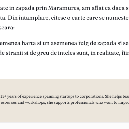
ate in zapada prin Maramures, am aflat ca daca st
enta. Din intamplare, citesc o carte care se nume
seara:
semenea harta si un asemenea fulg de zapada si se
e stranii si de greu de inteles sunt, in realitate, 
h 15+ years of experience spanning startups to corporations. She helps tea
resources and workshops, she supports professionals who want to improv