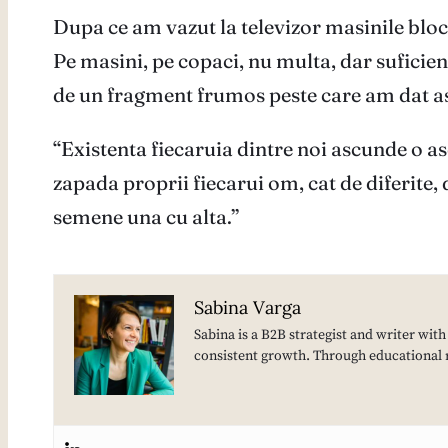
Dupa ce am vazut la televizor masinile bloc
Pe masini, pe copaci, nu multa, dar sufici
de un fragment frumos peste care am dat a
“Existenta fiecaruia dintre noi ascunde o a
zapada proprii fiecarui om, cat de diferite, d
semene una cu alta.”
Sabina Varga
Sabina is a B2B strategist and writer wit
consistent growth. Through educational 