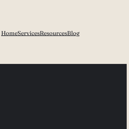
Home
Services
Resources
Blog