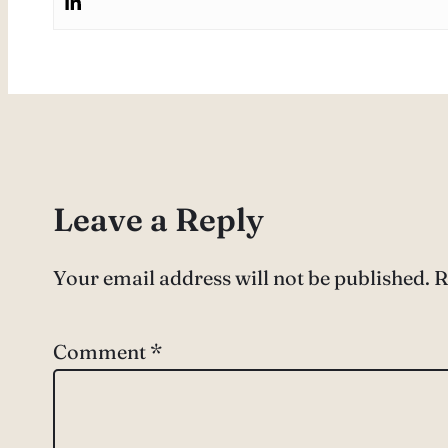
Leave a Reply
Your email address will not be published.
R
Comment
*