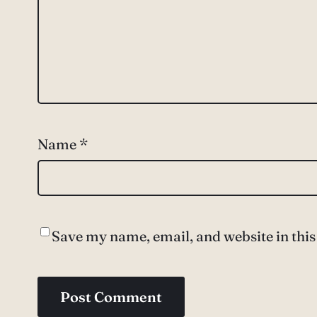
Name
*
Save my name, email, and website in this