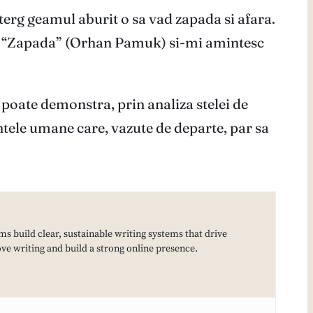
erg geamul aburit o sa vad zapada si afara.
ste “Zapada” (Orhan Pamuk) si-mi amintesc
 poate demonstra, prin analiza stelei de
fiintele umane care, vazute de departe, par sa
ms build clear, sustainable writing systems that drive
e writing and build a strong online presence.