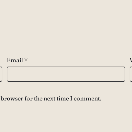
Email
*
 browser for the next time I comment.