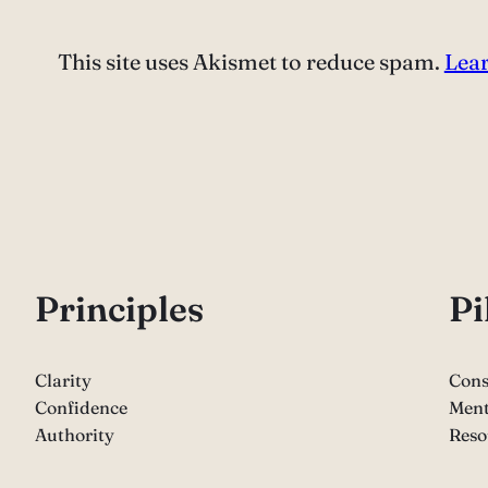
This site uses Akismet to reduce spam.
Lear
P
rinciples
Pi
Clarity
Cons
Confidence
Ment
Authority
Reso