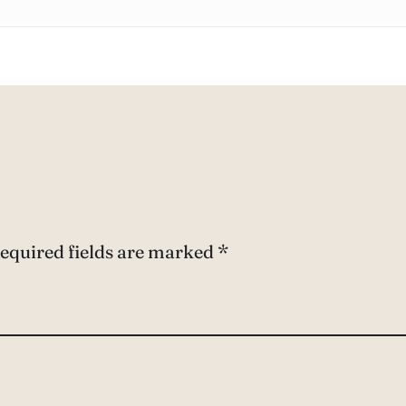
equired fields are marked
*