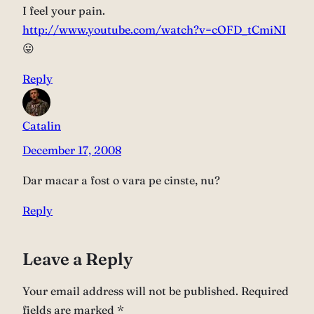
I feel your pain.
http://www.youtube.com/watch?v=cOFD_tCmiNI
😛
Reply
Catalin
December 17, 2008
Dar macar a fost o vara pe cinste, nu?
Reply
Leave a Reply
Your email address will not be published.
Required
fields are marked
*