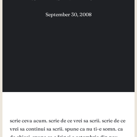
September 30, 2008
scrie ceva acum. scrie de ce vrei sa scrii. scrie de ce
vrei sa continui sa scrii. spune ca nu ti-e somn. ca