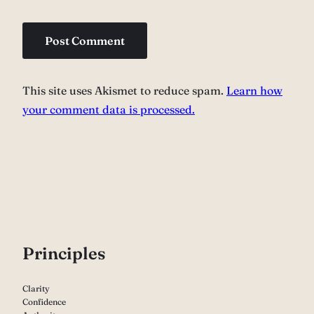
This site uses Akismet to reduce spam.
Learn how
your comment data is processed.
P
rinciples
Clarity
Confidence