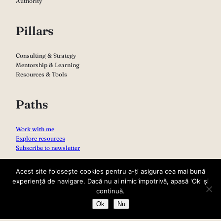
Authority
Pillars
Consulting & Strategy
Mentorship & Learning
Resources & Tools
Paths
Work with me
Explore resources
Subscribe to newsletter
Acest site folosește cookies pentru a-ți asigura cea mai bună
experiență de navigare. Dacă nu ai nimic împotrivă, apasă 'Ok' și
continuă.
Ok
Nu
Copyright 2026 – Sabina Varga
Privacy Policy