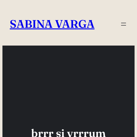
Skip
to
SABINA VARGA
content
brrr si vrrrum