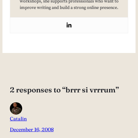
workshops, she supports professionals who want to
improve writing and build a strong online presence.
2 responses to “brrr si vrrrum”
Catalin
December 16, 2008