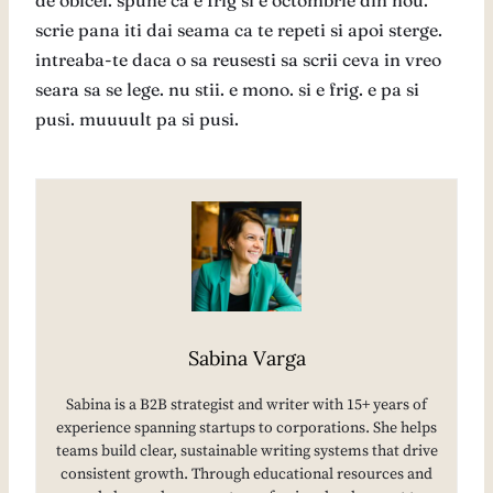
de obicei. spune ca e frig si e octombrie din nou.
scrie pana iti dai seama ca te repeti si apoi sterge.
intreaba-te daca o sa reusesti sa scrii ceva in vreo
seara sa se lege. nu stii. e mono. si e frig. e pa si
pusi. muuuult pa si pusi.
Sabina Varga
Sabina is a B2B strategist and writer with 15+ years of
experience spanning startups to corporations. She helps
teams build clear, sustainable writing systems that drive
consistent growth. Through educational resources and