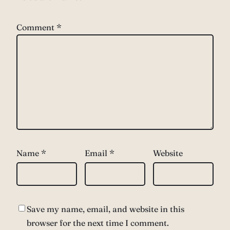
Comment
*
Name
*
Email
*
Website
Save my name, email, and website in this
browser for the next time I comment.