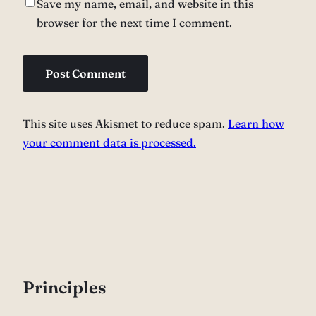
Save my name, email, and website in this
browser for the next time I comment.
This site uses Akismet to reduce spam.
Learn how
your comment data is processed.
P
rinciples