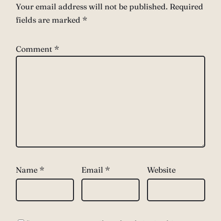
Your email address will not be published.
Required
fields are marked
*
Comment
*
Name
*
Email
*
Website