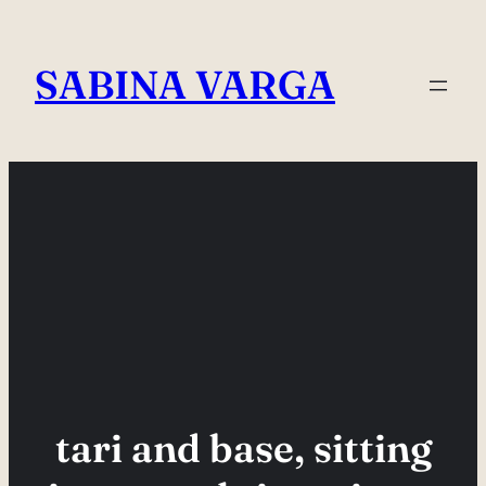
Skip
to
SABINA VARGA
content
tari and base, sitting