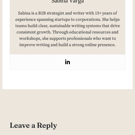
Sabina Varga
Sabina is a B2B strategist and writer with 15+ years of
experience spanning startups to corporations. She helps
teams build clear, sustainable writing systems that drive
consistent growth. Through educational resources and
workshops, she supports professionals who want to
improve writing and build a strong online presence.
Leave a Reply