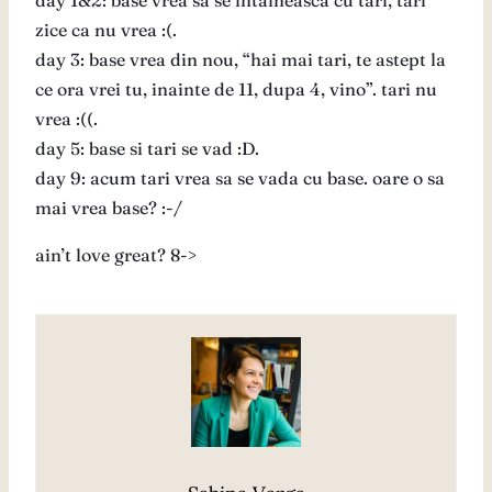
day 1&2: base vrea sa se intalneasca cu tari, tari
zice ca nu vrea :(.
day 3: base vrea din nou, “hai mai tari, te astept la
ce ora vrei tu, inainte de 11, dupa 4, vino”. tari nu
vrea :((.
day 5: base si tari se vad :D.
day 9: acum tari vrea sa se vada cu base. oare o sa
mai vrea base? :-/
ain’t love great? 8->