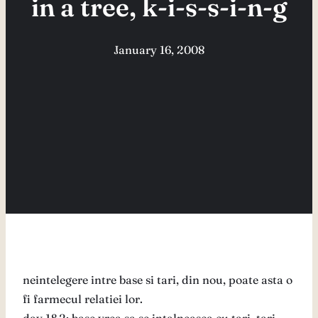
in a tree, k-i-s-s-i-n-g
January 16, 2008
neintelegere intre base si tari, din nou, poate asta o
fi farmecul relatiei lor.