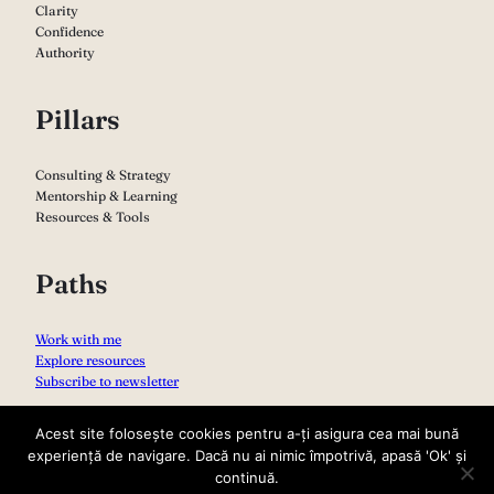
Clarity
Confidence
Authority
Pillars
Consulting & Strategy
Mentorship & Learning
Resources & Tools
Paths
Work with me
Explore resources
Subscribe to newsletter
Acest site folosește cookies pentru a-ți asigura cea mai bună
experiență de navigare. Dacă nu ai nimic împotrivă, apasă 'Ok' și
continuă.