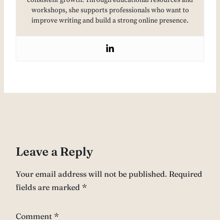
consistent growth. Through educational resources and
workshops, she supports professionals who want to
improve writing and build a strong online presence.
Leave a Reply
Your email address will not be published.
Required
fields are marked
*
Comment
*