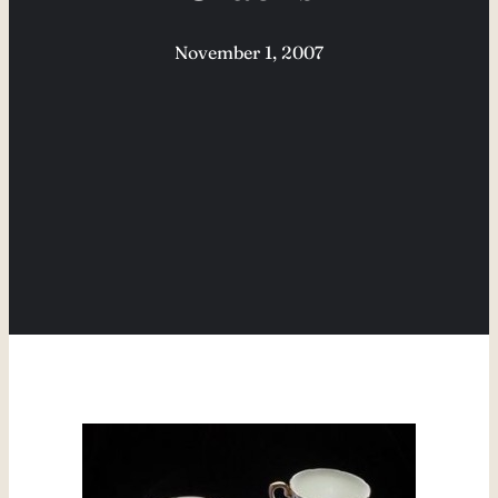
November 1, 2007