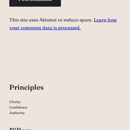
This site uses Akismet to reduce spam.
Learn how
your comment data is processed.
P
rinciples
Clarity
Confidence
Authority