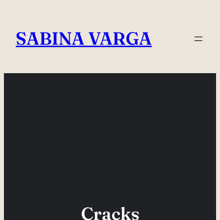
Skip
to
SABINA VARGA
content
Cracks