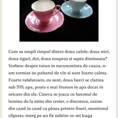
Cum sa umpli timpul dintre doua cafele, doua stiri,
doua tigari, doi, doua noaptea si sapte dimineata?
Vorbesc despre tutun in necunostinta de cauza, n-
am termiat eu paharul de vin si sunt foarte calma.
Foarte rabdatoare, eu sunt, doua barci se clatina
sub 70% apa, poate e mai frumos in apa decat in
oricare din ele. Cineva se joaca cu butonul de
lumina de la mine din creier, e discoteca, zaresc
din cand in cand ca ploua printre fisuri, monitorul
clipeste, merg pe un fir subtire ce-mi leaga