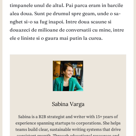
timpanele unul de altul. Pai parca eram in barcile
alea doua. Sunt pe drumul spre geam, unde o sa-
nghet si-o sa fug inapoi. Intre doua scaune si
douazeci de milioane de conversatii cu mine, intre
ele e liniste si o gaura mai putin la curea.
Sabina Varga
Sabina is a B2B strategist and writer with 15+ years of
experience spanning startups to corporations. She helps
teams build clear, sustainable writing systems that drive