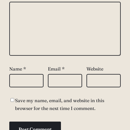
Name
*
Email
*
Website
Save my name, email, and website in this
browser for the next time I comment.