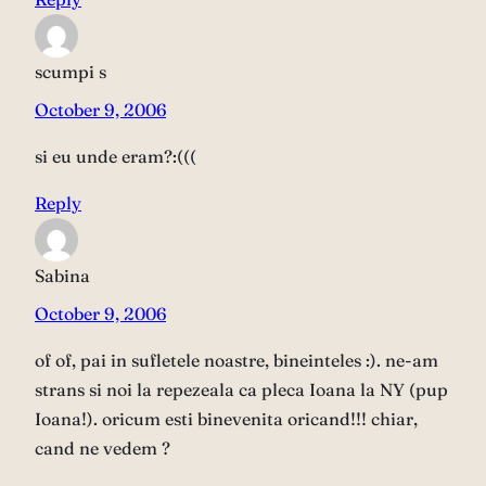
scumpi s
October 9, 2006
si eu unde eram?:(((
Reply
Sabina
October 9, 2006
of of, pai in sufletele noastre, bineinteles :). ne-am
strans si noi la repezeala ca pleca Ioana la NY (pup
Ioana!). oricum esti binevenita oricand!!! chiar,
cand ne vedem ?