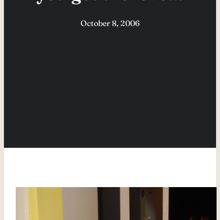
October 8, 2006