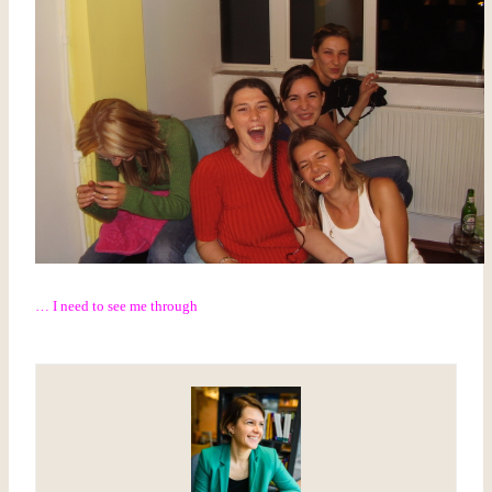
… I need to see me through