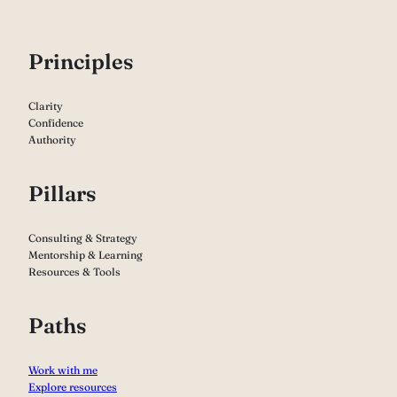
P
rinciples
Clarity
Confidence
Authority
Pillars
Consulting & Strategy
Mentorship & Learning
Resources & Tools
Paths
Work with me
Explore resources