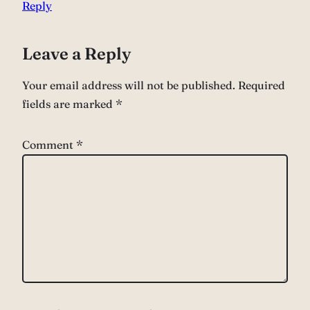
Reply
Leave a Reply
Your email address will not be published.
Required
fields are marked
*
Comment
*