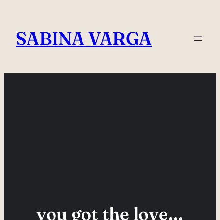
Skip
to
SABINA VARGA
content
you got the love…