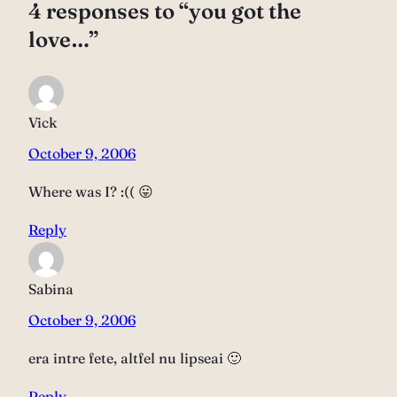
4 responses to “you got the
love…”
Vick
October 9, 2006
Where was I? :(( 😛
Reply
Sabina
October 9, 2006
era intre fete, altfel nu lipseai 🙂
Reply