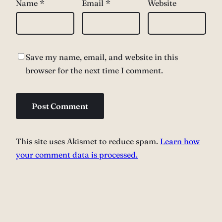
Name
*
Email
*
Website
Save my name, email, and website in this
browser for the next time I comment.
This site uses Akismet to reduce spam.
Learn how
your comment data is processed.