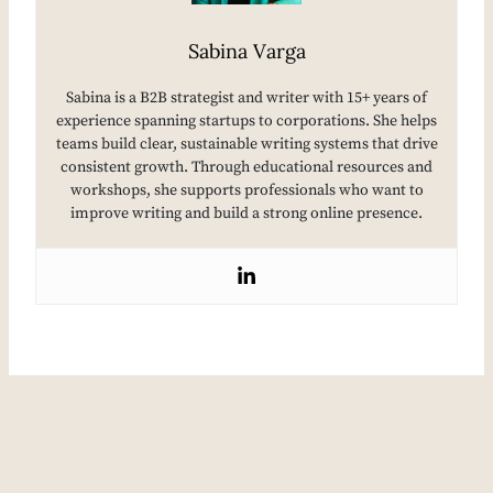
Sabina Varga
Sabina is a B2B strategist and writer with 15+ years of
experience spanning startups to corporations. She helps
teams build clear, sustainable writing systems that drive
consistent growth. Through educational resources and
workshops, she supports professionals who want to
improve writing and build a strong online presence.