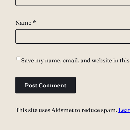
Name
*
Save my name, email, and website in this
This site uses Akismet to reduce spam.
Lear