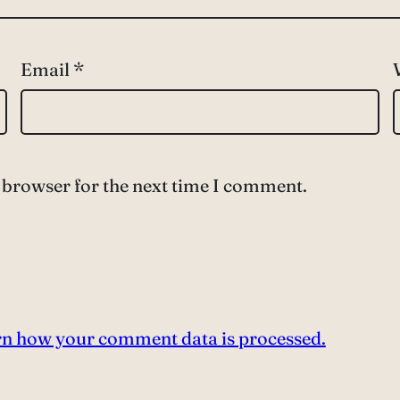
Email
*
 browser for the next time I comment.
n how your comment data is processed.