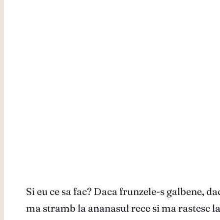
Si eu ce sa fac? Daca frunzele-s galbene, dac
ma stramb la ananasul rece si ma rastesc la