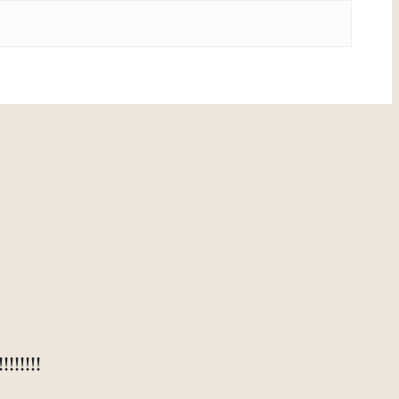
!!!!!!