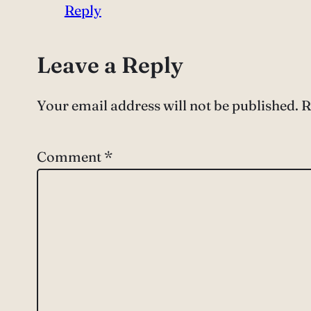
Reply
Leave a Reply
Your email address will not be published.
R
Comment
*