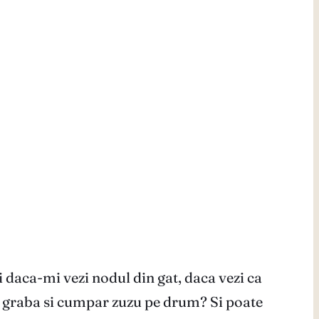
ci daca-mi vezi nodul din gat, daca vezi ca
in graba si cumpar zuzu pe drum? Si poate