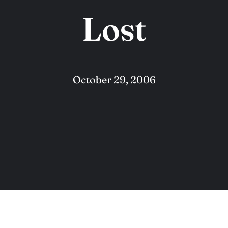
Lost
October 29, 2006