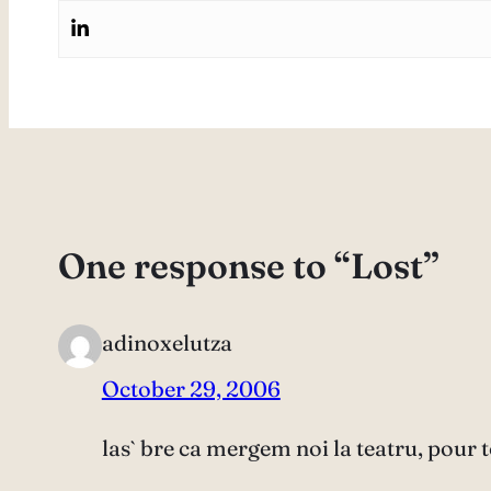
One response to “Lost”
adinoxelutza
October 29, 2006
las` bre ca mergem noi la teatru, pour t