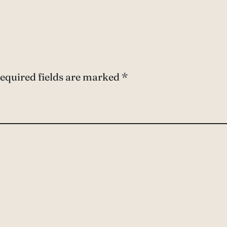
equired fields are marked
*