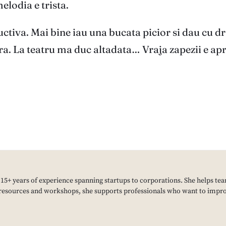
melodia e trista.
uctiva. Mai bine iau una bucata picior si dau cu dr
a. La teatru ma duc altadata… Vraja zapezii e apro
h 15+ years of experience spanning startups to corporations. She helps tea
resources and workshops, she supports professionals who want to improv