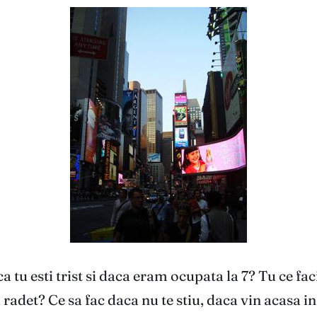
a tu esti trist si daca eram ocupata la 7? Tu ce fa
 radet? Ce sa fac daca nu te stiu, daca vin acasa 