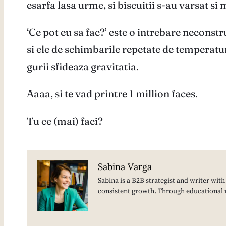
esarfa lasa urme, si biscuitii s-au varsat si 
‘Ce pot eu sa fac?’ este o intrebare neconstr
si ele de schimbarile repetate de temperatur
gurii sfideaza gravitatia.
Aaaa, si te vad printre 1 million faces.
Tu ce (mai) faci?
Sabina Varga
Sabina is a B2B strategist and writer wit
consistent growth. Through educational 