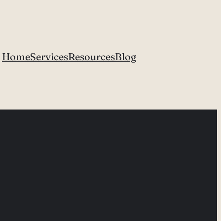
Home
Services
Resources
Blog