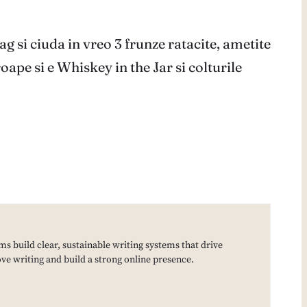
ag si ciuda in vreo 3 frunze ratacite, ametite
ape si e Whiskey in the Jar si colturile
ms build clear, sustainable writing systems that drive
e writing and build a strong online presence.