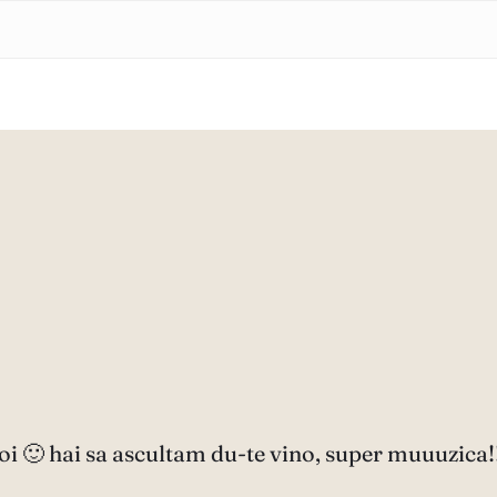
oi 🙂 hai sa ascultam du-te vino, super muuuzica!!!