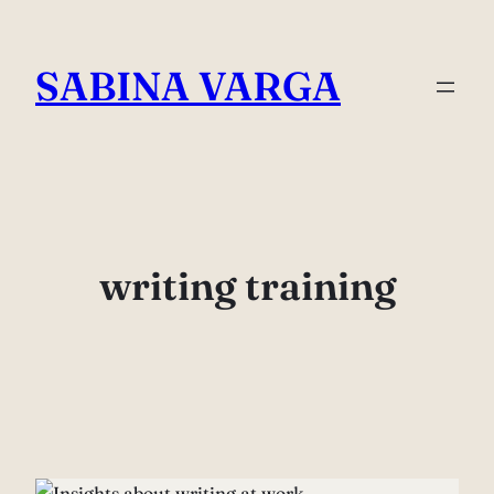
Skip
to
SABINA VARGA
content
writing training