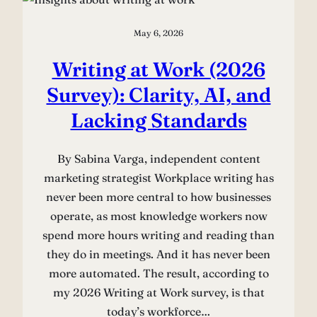
May 6, 2026
Writing at Work (2026
Survey): Clarity, AI, and
Lacking Standards
By Sabina Varga, independent content
marketing strategist Workplace writing has
never been more central to how businesses
operate, as most knowledge workers now
spend more hours writing and reading than
they do in meetings. And it has never been
more automated. The result, according to
my 2026 Writing at Work survey, is that
today’s workforce…