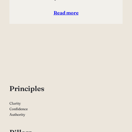
Read more
P
rinciples
Clarity
Confidence
Authority