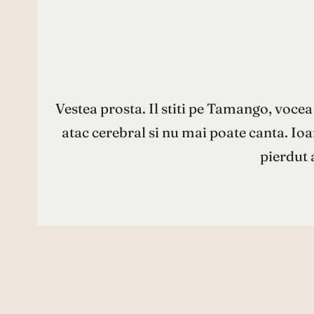
Vestea prosta. Il stiti pe Tamango, vocea
atac cerebral si nu mai poate canta. Io
pierdut 