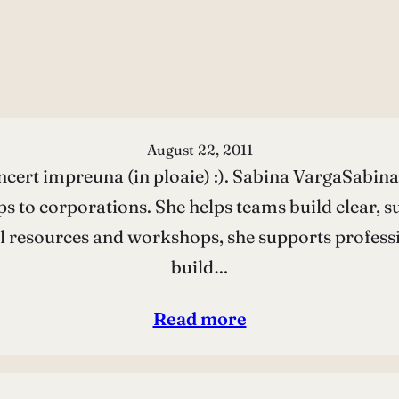
August 22, 2011
ncert impreuna (in ploaie) :). Sabina VargaSabina 
s to corporations. She helps teams build clear, s
l resources and workshops, she supports profess
build…
Read more