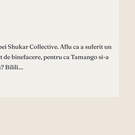
ei Shukar Collective. Aflu ca a suferit un
rt de binefacere, pentru ca Tamango si-a
? Bilili…