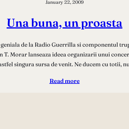
January 22, 2009
Una buna, un proasta
 geniala de la Radio Guerrilla si componentul trup
an T. Morar lanseaza ideea organizarii unui conce
astfel singura sursa de venit. Ne ducem cu totii, nu
Read more