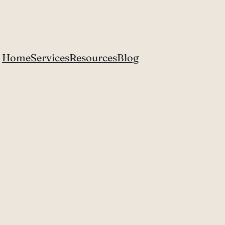
Home
Services
Resources
Blog