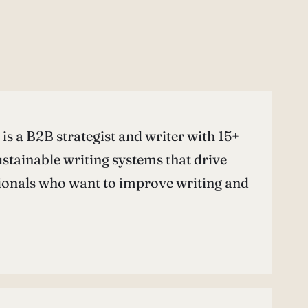
is a B2B strategist and writer with 15+
ustainable writing systems that drive
ionals who want to improve writing and