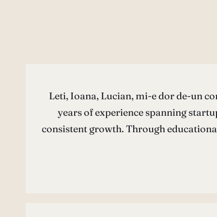
Leti, Ioana, Lucian, mi-e dor de-un co
years of experience spanning startup
consistent growth. Through educationa