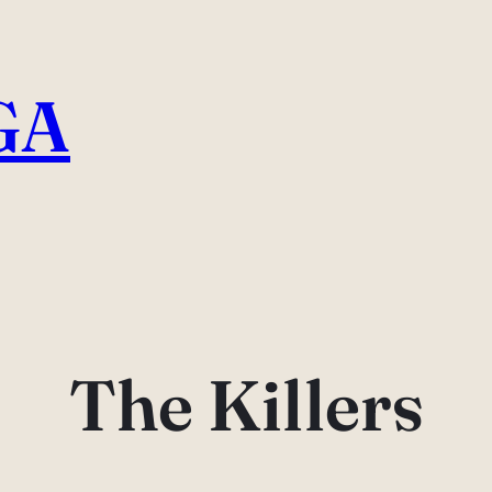
GA
The Killers