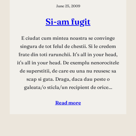
June 25, 2009
Si-am fugit
E ciudat cum mintea noastra se convinge
singura de tot felul de chestii. Si le credem
frate din toti rarunchii. It’s all in your head,
it’s all in your head. De exemplu nenorocitele
de superstitii, de care eu una nu reusesc sa
scap si gata. Draga, daca dau peste o
galeata/o sticla/un recipient de orice…
Read more