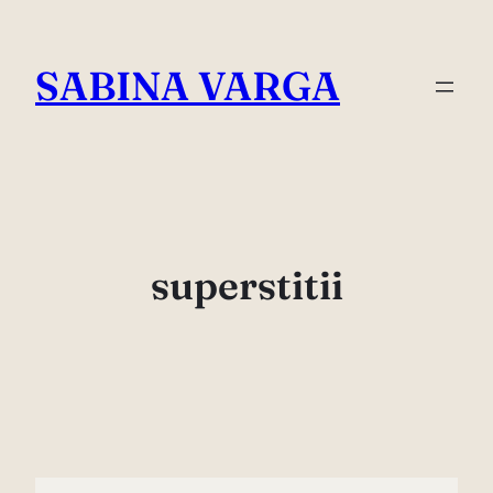
Skip
to
SABINA VARGA
content
superstitii