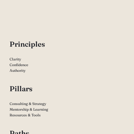
P
rinciples
Clarity
Confidence
Authority
Pillars
Consulting & Strategy
Mentorship & Learning
Resources & Tools
Paths