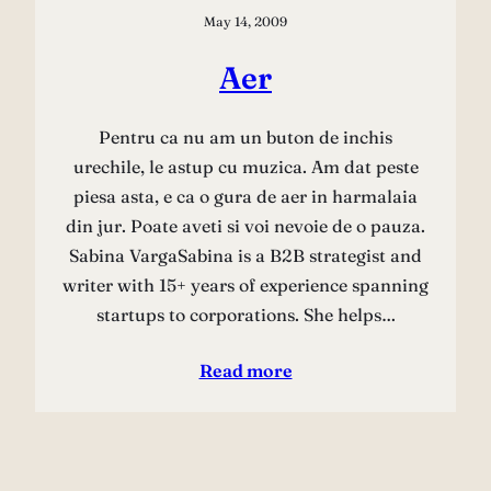
May 14, 2009
Aer
Pentru ca nu am un buton de inchis
urechile, le astup cu muzica. Am dat peste
piesa asta, e ca o gura de aer in harmalaia
din jur. Poate aveti si voi nevoie de o pauza.
Sabina VargaSabina is a B2B strategist and
writer with 15+ years of experience spanning
startups to corporations. She helps…
Read more