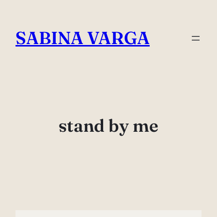
Skip
to
SABINA VARGA
content
stand by me