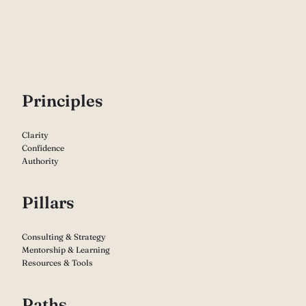
P
rinciples
Clarity
Confidence
Authority
Pillars
Consulting & Strategy
Mentorship & Learning
Resources & Tools
Paths