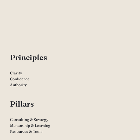
P
rinciples
Clarity
Confidence
Authority
Pillars
Consulting & Strategy
Mentorship & Learning
Resources & Tools