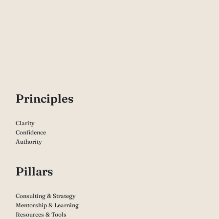
P
rinciples
Clarity
Confidence
Authority
Pillars
Consulting & Strategy
Mentorship & Learning
Resources & Tools