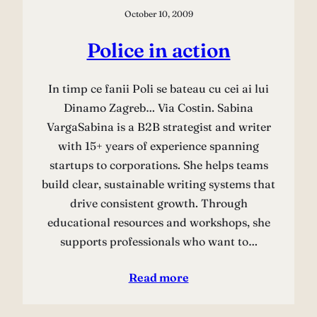
October 10, 2009
Police in action
In timp ce fanii Poli se bateau cu cei ai lui
Dinamo Zagreb… Via Costin. Sabina
VargaSabina is a B2B strategist and writer
with 15+ years of experience spanning
startups to corporations. She helps teams
build clear, sustainable writing systems that
drive consistent growth. Through
educational resources and workshops, she
supports professionals who want to…
Read more