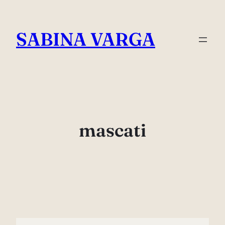
Skip
to
SABINA VARGA
content
mascati