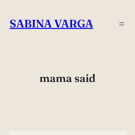
Skip
to
SABINA VARGA
content
mama said