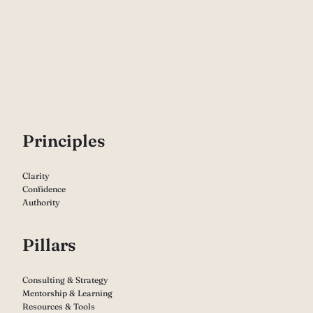
P
rinciples
Clarity
Confidence
Authority
Pillars
Consulting & Strategy
Mentorship & Learning
Resources & Tools