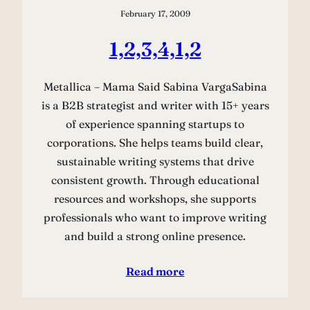
February 17, 2009
1,2,3,4,1,2
Metallica – Mama Said Sabina VargaSabina
is a B2B strategist and writer with 15+ years
of experience spanning startups to
corporations. She helps teams build clear,
sustainable writing systems that drive
consistent growth. Through educational
resources and workshops, she supports
professionals who want to improve writing
and build a strong online presence.
Read more