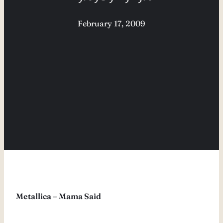
February 17, 2009
Metallica – Mama Said