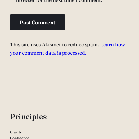
browser for the next time I comment.
This site uses Akismet to reduce spam.
Learn how
your comment data is processed.
P
rinciples
Clarity
Confidence