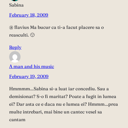
Sabina
February 18, 2009
@ flavius Ma bucur ca ti-a facut placere sa o
reasculti. 🙂
Reply
A man and his music
February 19, 2009
Hmmmm…Sabina si-a luat iar concediu. Sau a
demisionat? S-o fi maritat? Poate a fugit in lumea
ei? Dar asta ce e daca nu e lumea ei? Hmmm…prea
multe intrebari, mai bine un cantec vesel sa
cantam