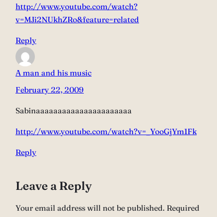
http://www.youtube.com/watch?
v=MJi2NUkhZRo&feature=related
Reply
A man and his music
February 22, 2009
Sabinaaaaaaaaaaaaaaaaaaaaaa
http://www.youtube.com/watch?v=_YooGjYm1Fk
Reply
Leave a Reply
Your email address will not be published.
Required