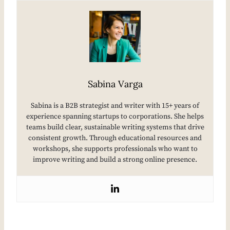
Sabina Varga
Sabina is a B2B strategist and writer with 15+ years of
experience spanning startups to corporations. She helps
teams build clear, sustainable writing systems that drive
consistent growth. Through educational resources and
workshops, she supports professionals who want to
improve writing and build a strong online presence.