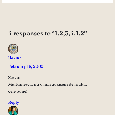
4 responses to “1,2,3,4,1,2”
flavius
February 18, 2009
Servus
Multumesc… nu o mai auzisem de mult…
cele bune!
Reply