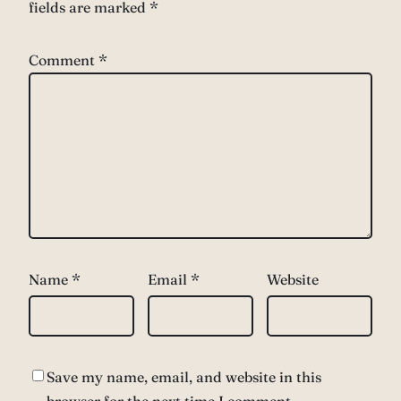
fields are marked
*
Comment
*
Name
*
Email
*
Website
Save my name, email, and website in this