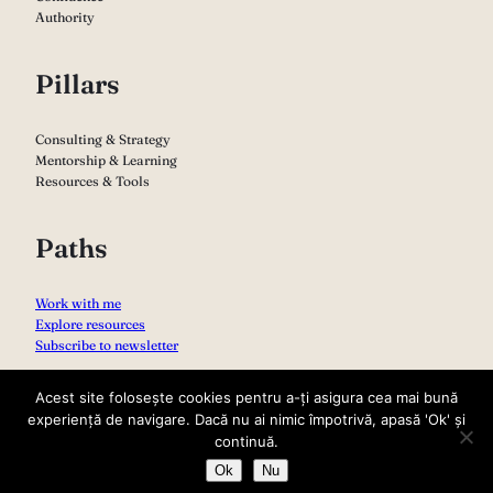
Authority
Pillars
Consulting & Strategy
Mentorship & Learning
Resources & Tools
Paths
Work with me
Explore resources
Subscribe to newsletter
Acest site folosește cookies pentru a-ți asigura cea mai bună
experiență de navigare. Dacă nu ai nimic împotrivă, apasă 'Ok' și
continuă.
Ok
Nu
Copyright 2026 – Sabina Varga
Privacy Policy