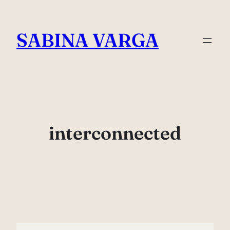
Skip
to
SABINA VARGA
content
interconnected