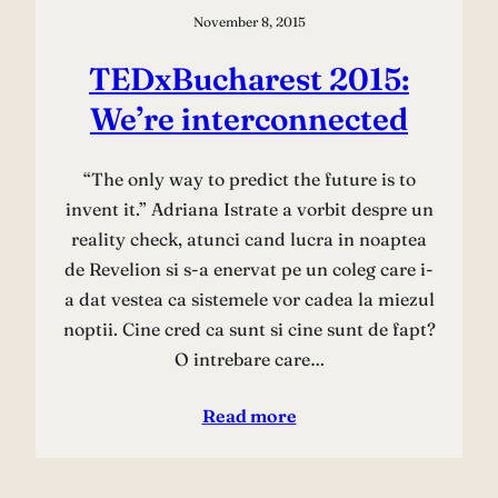
November 8, 2015
TEDxBucharest 2015:
We’re interconnected
“The only way to predict the future is to
invent it.” Adriana Istrate a vorbit despre un
reality check, atunci cand lucra in noaptea
de Revelion si s-a enervat pe un coleg care i-
a dat vestea ca sistemele vor cadea la miezul
noptii. Cine cred ca sunt si cine sunt de fapt?
O intrebare care…
Read more