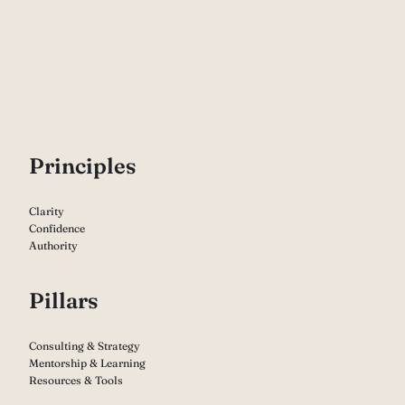
P
rinciples
Clarity
Confidence
Authority
Pillars
Consulting & Strategy
Mentorship & Learning
Resources & Tools