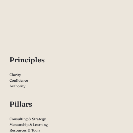
P
rinciples
Clarity
Confidence
Authority
Pillars
Consulting & Strategy
Mentorship & Learning
Resources & Tools