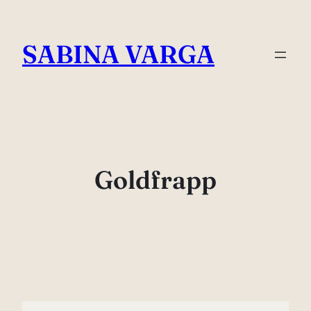
Skip
to
SABINA VARGA
content
Goldfrapp