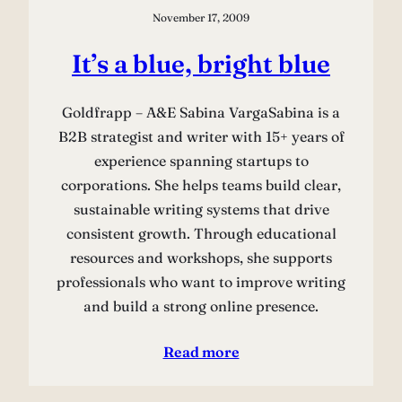
November 17, 2009
It’s a blue, bright blue
Goldfrapp – A&E Sabina VargaSabina is a
B2B strategist and writer with 15+ years of
experience spanning startups to
corporations. She helps teams build clear,
sustainable writing systems that drive
consistent growth. Through educational
resources and workshops, she supports
professionals who want to improve writing
and build a strong online presence.
Read more