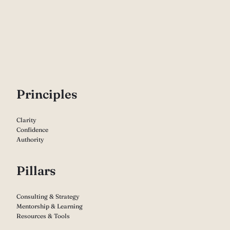
P
rinciples
Clarity
Confidence
Authority
Pillars
Consulting & Strategy
Mentorship & Learning
Resources & Tools