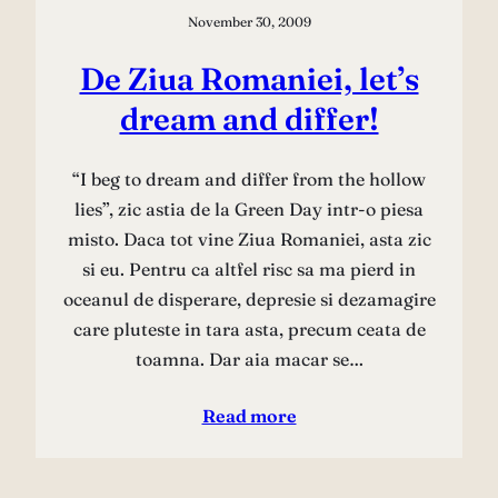
November 30, 2009
De Ziua Romaniei, let’s
dream and differ!
“I beg to dream and differ from the hollow
lies”, zic astia de la Green Day intr-o piesa
misto. Daca tot vine Ziua Romaniei, asta zic
si eu. Pentru ca altfel risc sa ma pierd in
oceanul de disperare, depresie si dezamagire
care pluteste in tara asta, precum ceata de
toamna. Dar aia macar se…
Read more