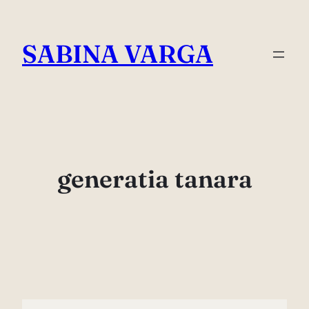
Skip
to
SABINA VARGA
content
generatia tanara