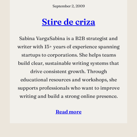
September 2, 2009
Stire de criza
Sabina VargaSabina is a B2B strategist and
writer with 15+ years of experience spanning
startups to corporations. She helps teams
build clear, sustainable writing systems that
drive consistent growth. Through
educational resources and workshops, she
supports professionals who want to improve
writing and build a strong online presence.
Read more