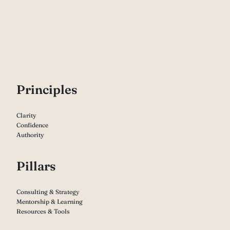
P
rinciples
Clarity
Confidence
Authority
Pillars
Consulting & Strategy
Mentorship & Learning
Resources & Tools