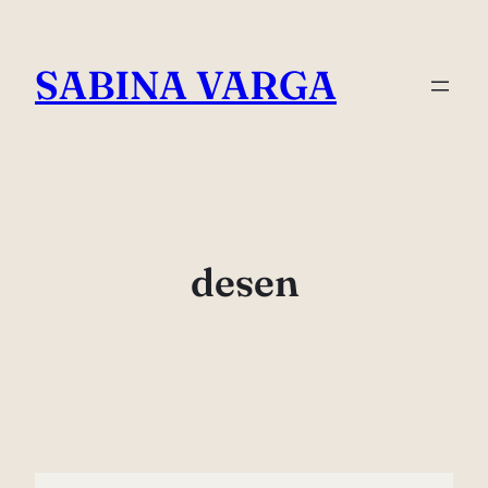
Skip
to
SABINA VARGA
content
desen