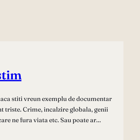
stim
Daca stiti vreun exemplu de documentar
 triste. Crime, incalzire globala, genii
care ne fura viata etc. Sau poate ar…