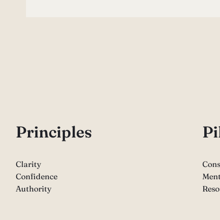
P
rinciples
Pi
Clarity
Cons
Confidence
Ment
Authority
Reso