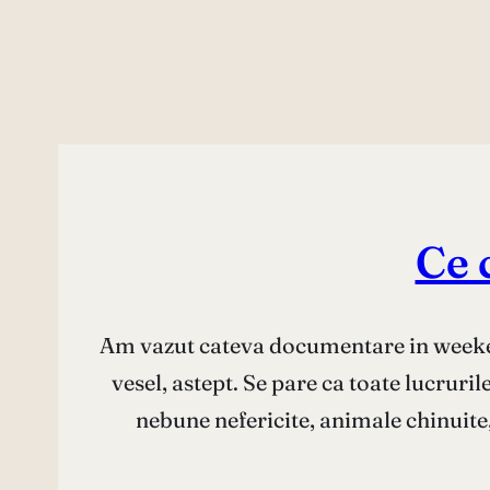
Ce 
Am vazut cateva documentare in weeken
vesel, astept. Se pare ca toate lucruri
nebune nefericite, animale chinuite,