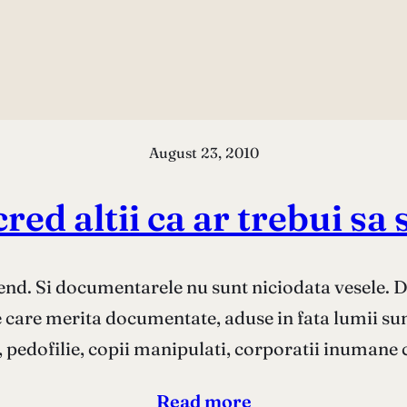
August 23, 2010
cred altii ca ar trebui sa 
d. Si documentarele nu sunt niciodata vesele. 
le care merita documentate, aduse in fata lumii sunt
 pedofilie, copii manipulati, corporatii inumane 
Read more