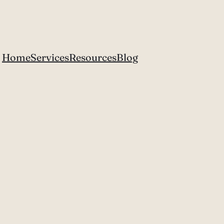
Home
Services
Resources
Blog