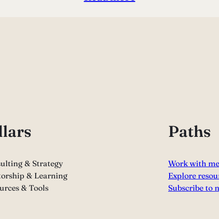
llars
Paths
ulting & Strategy
Work with m
orship & Learning
Explore resou
urces & Tools
Subscribe to 