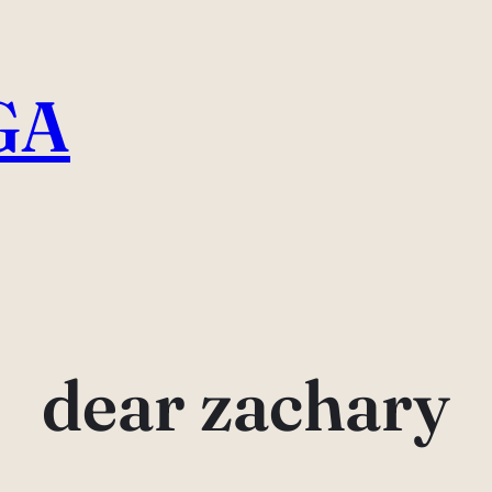
GA
dear zachary