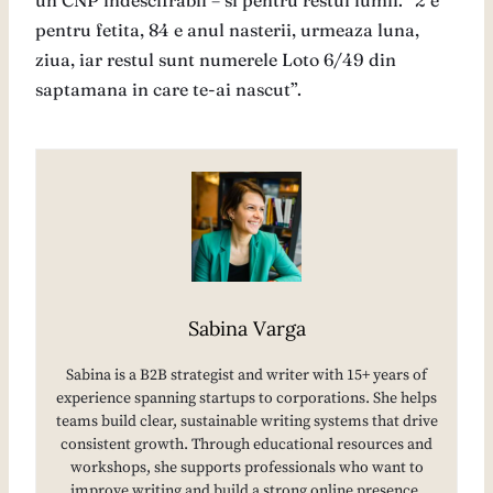
un CNP indescifrabil – si pentru restul lumii. “2 e
pentru fetita, 84 e anul nasterii, urmeaza luna,
ziua, iar restul sunt numerele Loto 6/49 din
saptamana in care te-ai nascut”.
Sabina Varga
Sabina is a B2B strategist and writer with 15+ years of
experience spanning startups to corporations. She helps
teams build clear, sustainable writing systems that drive
consistent growth. Through educational resources and
workshops, she supports professionals who want to
improve writing and build a strong online presence.