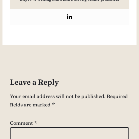
Leave a Reply
Your email address will not be published.
Required
fields are marked
*
Comment
*