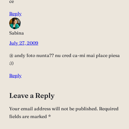
ce
Reply
Sabina
July 27, 2009
@ andy foto nunta?? nu cred ca-mi mai place piesa
:))
Reply
Leave a Reply
Your email address will not be published.
Required
fields are marked
*