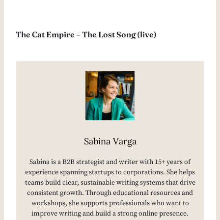
The Cat Empire – The Lost Song (live)
Sabina Varga
Sabina is a B2B strategist and writer with 15+ years of
experience spanning startups to corporations. She helps
teams build clear, sustainable writing systems that drive
consistent growth. Through educational resources and
workshops, she supports professionals who want to
improve writing and build a strong online presence.