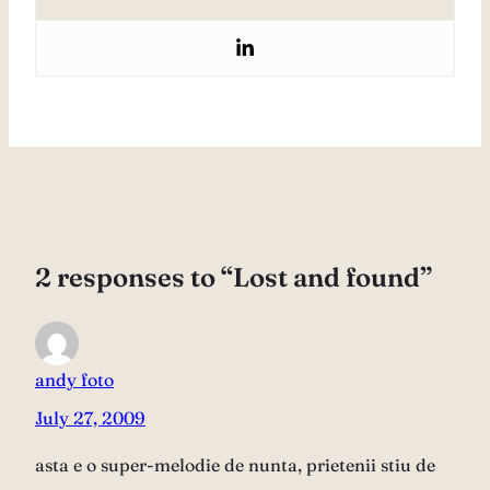
2 responses to “Lost and found”
andy foto
July 27, 2009
asta e o super-melodie de nunta, prietenii stiu de