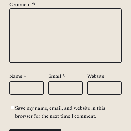
Comment
*
Name
*
Email
*
Website
Save my name, email, and website in this
browser for the next time I comment.