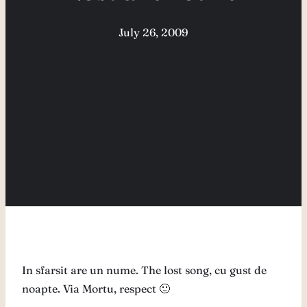
July 26, 2009
In sfarsit are un nume. The lost song, cu gust de
noapte. Via Mortu, respect 🙂