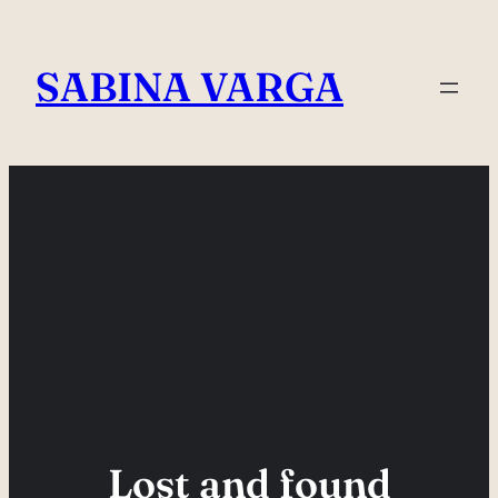
Skip
to
SABINA VARGA
content
Lost and found