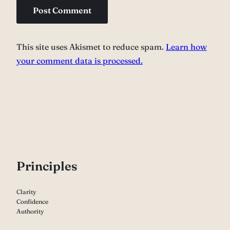
This site uses Akismet to reduce spam.
Learn how
your comment data is processed.
P
rinciples
Clarity
Confidence
Authority