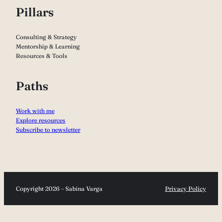
Pillars
Consulting & Strategy
Mentorship & Learning
Resources & Tools
Paths
Work with me
Explore resources
Subscribe to newsletter
Copyright 2026 – Sabina Varga
Privacy Policy