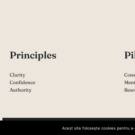
P
rinciples
Pi
Clarity
Cons
Confidence
Ment
Authority
Reso
Copyright 2026 – Sabina Varga
Acest site folosește cookies pentru a-ț