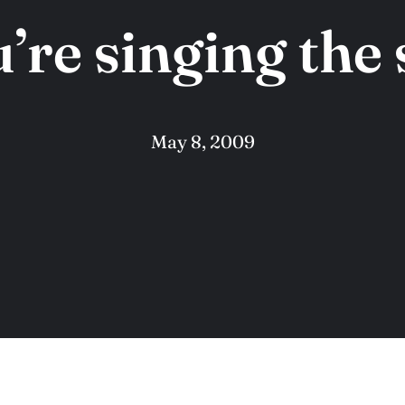
’re singing the
May 8, 2009