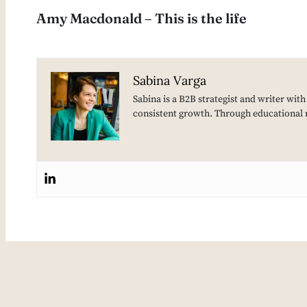
Amy Macdonald – This is the life
Sabina Varga
Sabina is a B2B strategist and writer wit
consistent growth. Through educational 