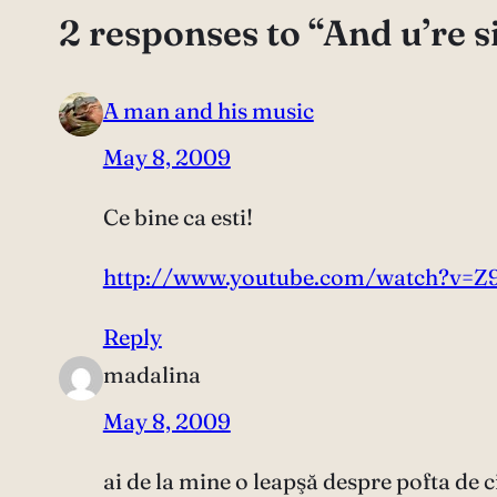
2 responses to “And u’re s
A man and his music
May 8, 2009
Ce bine ca esti!
http://www.youtube.com/watch?v=Z
Reply
madalina
May 8, 2009
ai de la mine o leapşă despre pofta de ci