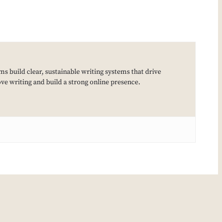
ms build clear, sustainable writing systems that drive
e writing and build a strong online presence.