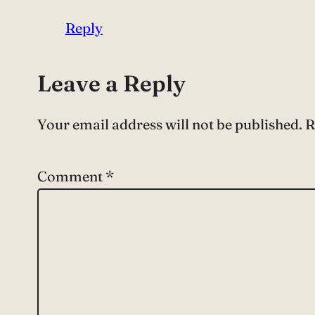
Reply
Leave a Reply
Your email address will not be published.
R
Comment
*