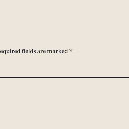
equired fields are marked
*