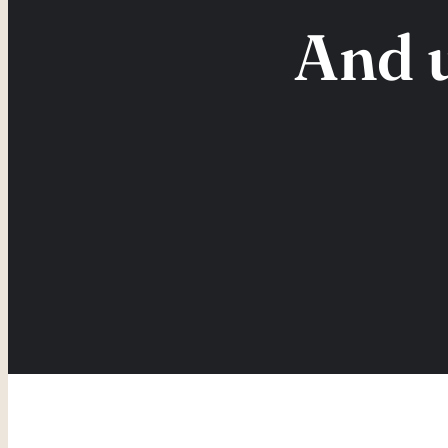
And u