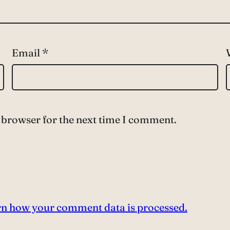
Email
*
 browser for the next time I comment.
n how your comment data is processed.