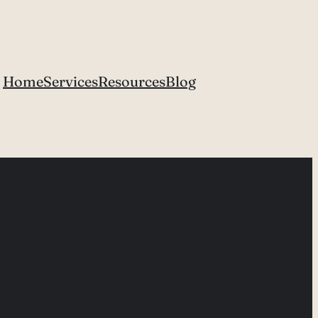
Home
Services
Resources
Blog