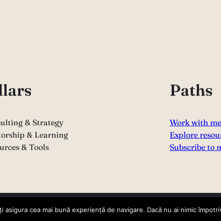
llars
Paths
ulting & Strategy
Work with m
orship & Learning
Explore resou
urces & Tools
Subscribe to 
i asigura cea mai bună experiență de navigare. Dacă nu ai nimic împotriv