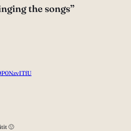
inging the songs”
9P0NzvITfU
tit 🙂