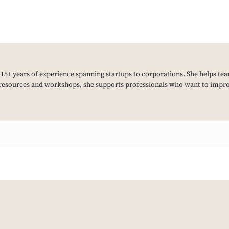
h 15+ years of experience spanning startups to corporations. She helps tea
resources and workshops, she supports professionals who want to improv