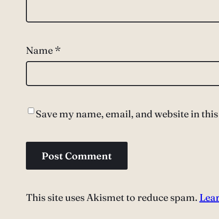
Name
*
Save my name, email, and website in this
This site uses Akismet to reduce spam.
Lear