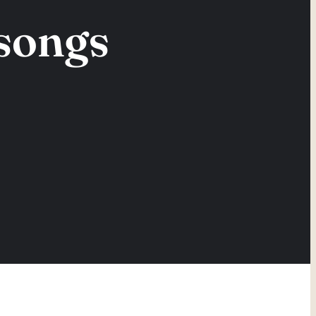
 songs