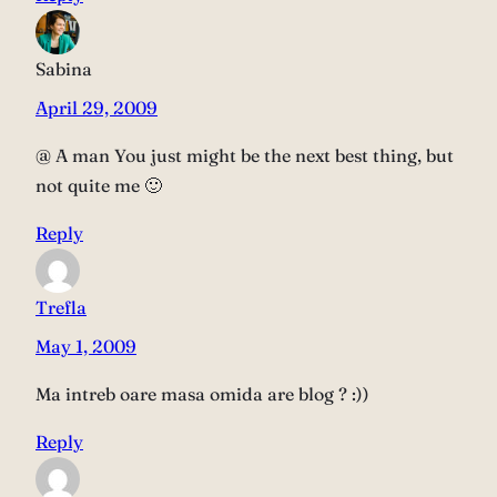
Sabina
April 29, 2009
@ A man You just might be the next best thing, but
not quite me 🙂
Reply
Trefla
May 1, 2009
Ma intreb oare masa omida are blog ? :))
Reply