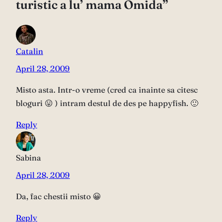
turistic a lu’ mama Omida”
Catalin
April 28, 2009
Misto asta. Intr-o vreme (cred ca inainte sa citesc
bloguri 😛 ) intram destul de des pe happyfish. 🙂
Reply
Sabina
April 28, 2009
Da, fac chestii misto 😀
Reply