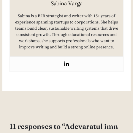
Sabina Varga
Sabina is a B2B strategist and writer with 15+ years of
experience spanning startups to corporations. She helps
teams build clear, sustainable writing systems that drive
consistent growth. Through educational resources and
workshops, she supports professionals who want to
improve writing and build a strong online presence.
11 responses to “Adevaratul imn