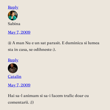
Reply
Sabina
May 7, 2009
@ A man Nu e un sat parasit. E duminica si lumea
sta in casa, se odihneste :).
Reply
Catalin
May 7, 2009
Hai sa-l animam si sa-i facem trafic doar cu
comentarii. :))