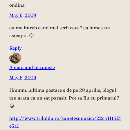
ondina
May 6, 2009
eu ma intreb cand mai scrii ceva? ca lumea tot
asteapta 😛
Reply
A man and his music
May 6, 2009
Hmmm…ultima postare e de pe 28 aprilie, blogul
tau arata ca un sat parasit. Pot sa fiu eu primarul?
😀
http://www.trilulilu.ro/sunetesimuzici/22c4111313
e3a1