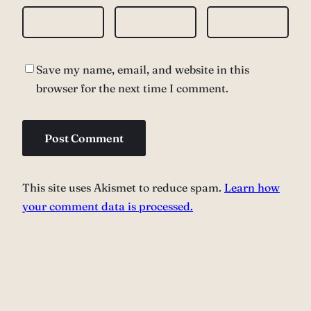
Save my name, email, and website in this
browser for the next time I comment.
This site uses Akismet to reduce spam.
Learn how
your comment data is processed.