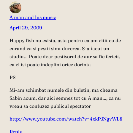
A man and his music
April 29, 2009
Happy fish nu exista, asta pentru ca am citit eu de
curand ca si pestii simt durerea. S-a facut un
studiu… Poate doar pestisorul de aur sa fie fericit,
ca el isi poate indeplini orice dorinta
PS
Mi-am schimbat numele din buletin, ma cheama
Sabin acum, dar aici semnez tot cu A man…, ca nu
vreau sa confuzez publicul spectator
http://www.youtube.com/watch?v=4xkPJNgvWL8
Reply