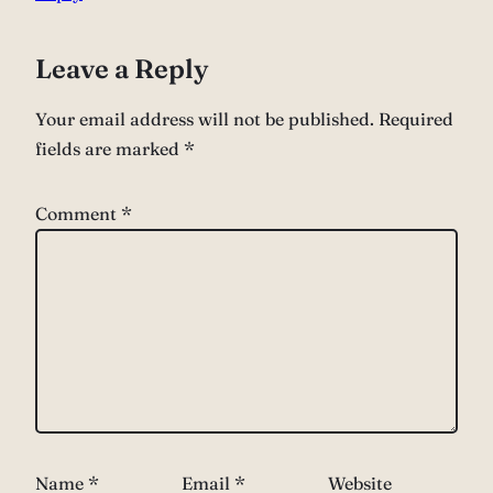
Leave a Reply
Your email address will not be published.
Required
fields are marked
*
Comment
*
Name
*
Email
*
Website