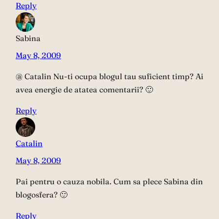
Reply
Sabina
May 8, 2009
@ Catalin Nu-ti ocupa blogul tau suficient timp? Ai
avea energie de atatea comentarii? 🙂
Reply
Catalin
May 8, 2009
Pai pentru o cauza nobila. Cum sa plece Sabina din
blogosfera? 🙂
Reply