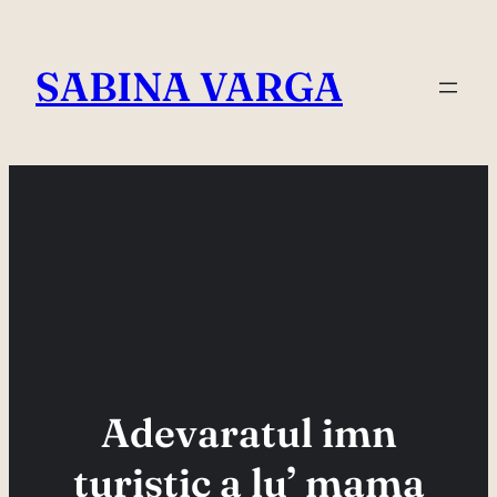
Skip
to
SABINA VARGA
content
Adevaratul imn
turistic a lu’ mama