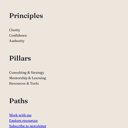
P
rinciples
Clarity
Confidence
Authority
Pillars
Consulting & Strategy
Mentorship & Learning
Resources & Tools
Paths
Work with me
Explore resources
Subscribe to newsletter