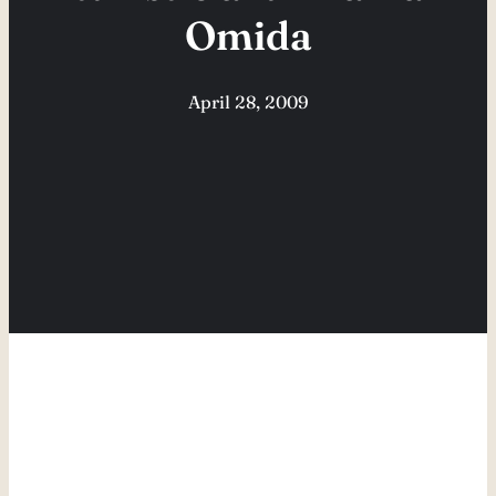
Omida
April 28, 2009