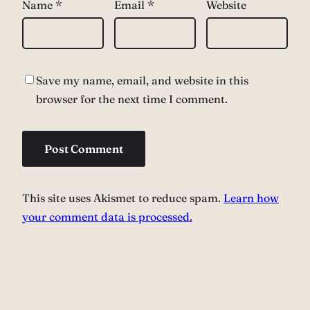
Name
*
Email
*
Website
Save my name, email, and website in this
browser for the next time I comment.
This site uses Akismet to reduce spam.
Learn how
your comment data is processed.