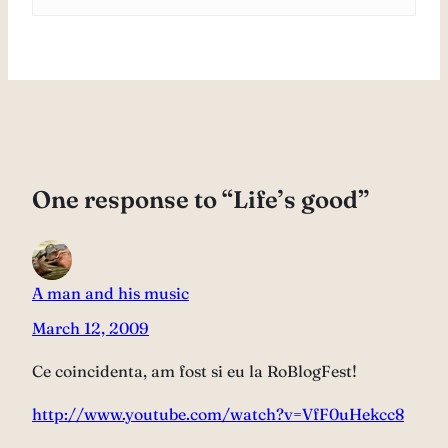
One response to “Life’s good”
A man and his music
March 12, 2009
Ce coincidenta, am fost si eu la RoBlogFest!
http://www.youtube.com/watch?v=VfF0uHekcc8