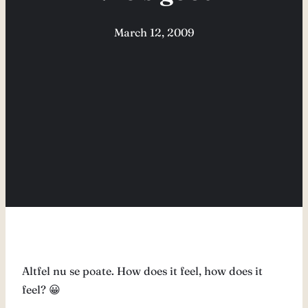
March 12, 2009
Altfel nu se poate. How does it feel, how does it
feel? 😀