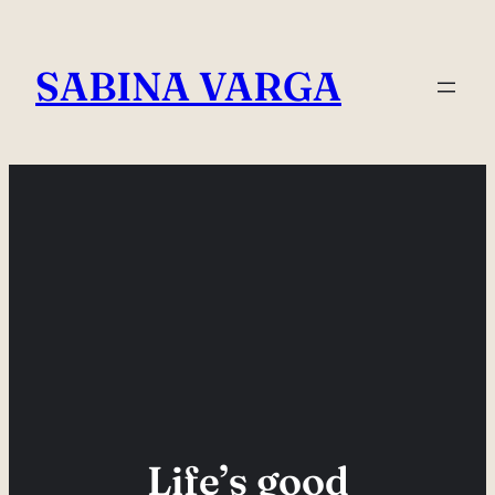
Skip
to
SABINA VARGA
content
Life’s good