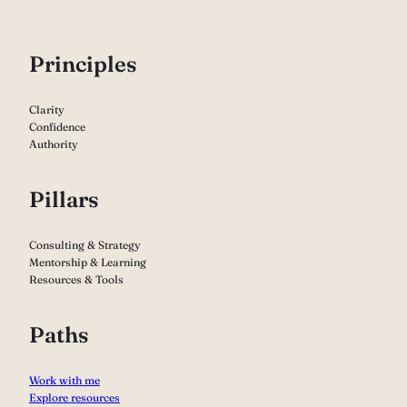
P
rinciples
Clarity
Confidence
Authority
Pillars
Consulting & Strategy
Mentorship & Learning
Resources & Tools
Paths
Work with me
Explore resources