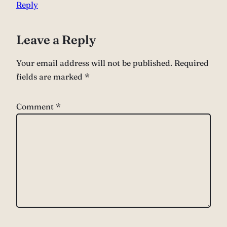
Reply
Leave a Reply
Your email address will not be published.
Required
fields are marked
*
Comment
*