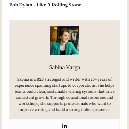
Bob Dylan – Like A Rolling Stone
Sabina Varga
Sabina is a B2B strategist and writer with 15+ years of
experience spanning startups to corporations. She helps
teams build clear, sustainable writing systems that drive
consistent growth. Through educational resources and
workshops, she supports professionals who want to
improve writing and build a strong online presence.