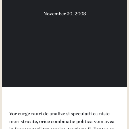
November 30, 2008
Vor curge rauri de analize si speculatii ca niste
mori stricate, orice combinatie politica vom avea