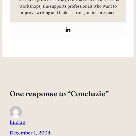
consistent growth. Through educational resources and
workshops, she supports professionals who want to
improve writing and build a strong online presence.
One response to “Concluzie”
Lucian
December 1, 2008