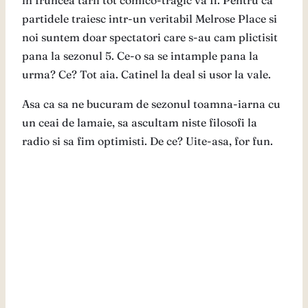
in fruncea tarii tot comico-tragic va fi. Pentru ca
partidele traiesc intr-un veritabil Melrose Place si
noi suntem doar spectatori care s-au cam plictisit
pana la sezonul 5. Ce-o sa se intample pana la
urma? Ce? Tot aia. Catinel la deal si usor la vale.
Asa ca sa ne bucuram de sezonul toamna-iarna cu
un ceai de lamaie, sa ascultam niste filosofi la
radio si sa fim optimisti. De ce? Uite-asa, for fun.