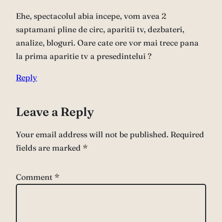
Ehe, spectacolul abia incepe, vom avea 2
saptamani pline de circ, aparitii tv, dezbateri,
analize, bloguri. Oare cate ore vor mai trece pana
la prima aparitie tv a presedintelui ?
Reply
Leave a Reply
Your email address will not be published.
Required
fields are marked
*
Comment
*