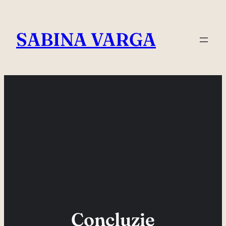
Skip
to
SABINA VARGA
content
Concluzie