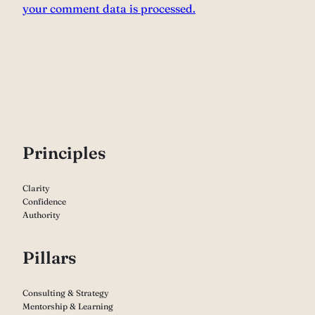
your comment data is processed.
P
rinciples
Clarity
Confidence
Authority
Pillars
Consulting & Strategy
Mentorship & Learning