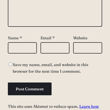
Name
*
Email
*
Website
Save my name, email, and website in this
browser for the next time I comment.
This site uses Akismet to reduce spam.
Learn how