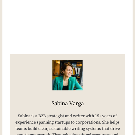
Sabina Varga
Sabina is a B2B strategist and writer with 15+ years of
experience spanning startups to corporations. She helps
teams build clear, sustainable writing systems that drive