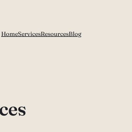
Home
Services
Resources
Blog
ices