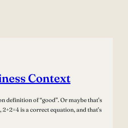
iness Context
on definition of “good”. Or maybe that’s
2+2=4 is a correct equation, and that’s