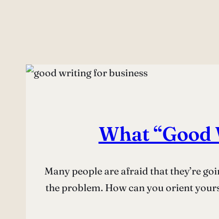
What “Good W
Many people are afraid that they’re goi
the problem. How can you orient yourse