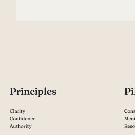
P
rinciples
Pi
Clarity
Cons
Confidence
Ment
Authority
Reso