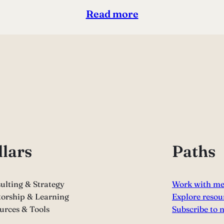
Read more
llars
Paths
ulting & Strategy
Work with m
orship & Learning
Explore resou
urces & Tools
Subscribe to 