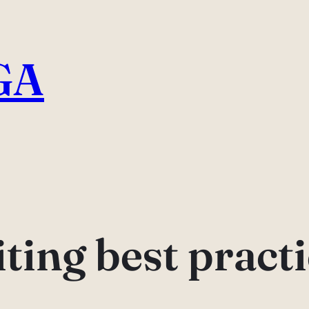
GA
ting best pract