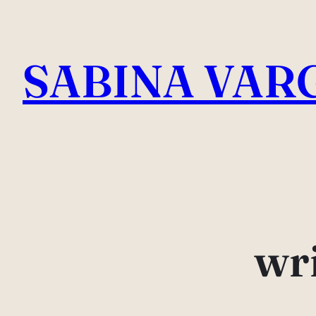
Skip
to
SABINA VAR
content
wri