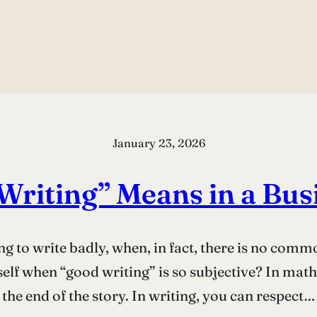
January 23, 2026
riting” Means in a Bus
ng to write badly, when, in fact, there is no comm
lf when “good writing” is so subjective? In math, 
the end of the story. In writing, you can respect…