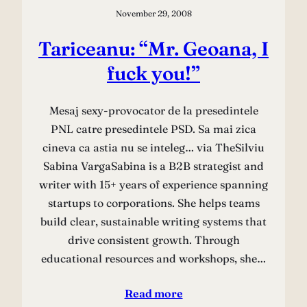
November 29, 2008
Tariceanu: “Mr. Geoana, I
fuck you!”
Mesaj sexy-provocator de la presedintele
PNL catre presedintele PSD. Sa mai zica
cineva ca astia nu se inteleg… via TheSilviu
Sabina VargaSabina is a B2B strategist and
writer with 15+ years of experience spanning
startups to corporations. She helps teams
build clear, sustainable writing systems that
drive consistent growth. Through
educational resources and workshops, she…
Read more