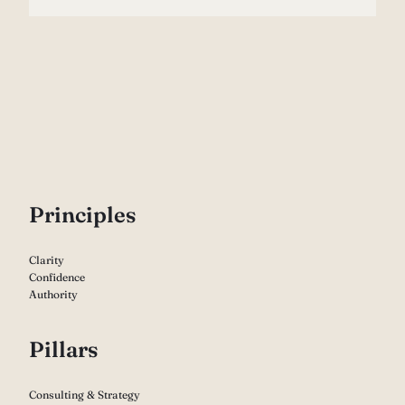
P
rinciples
Clarity
Confidence
Authority
Pillars
Consulting & Strategy