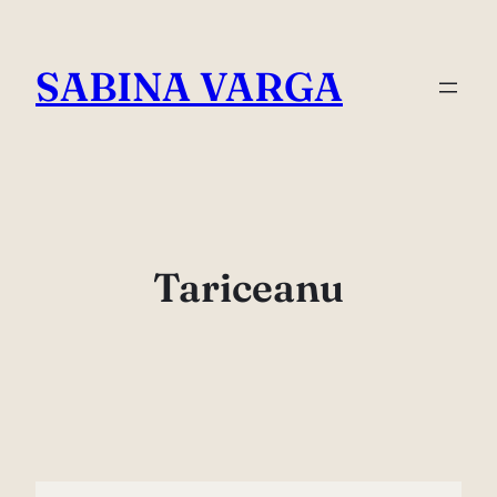
Skip
to
SABINA VARGA
content
Tariceanu