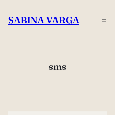
Skip
to
SABINA VARGA
content
sms