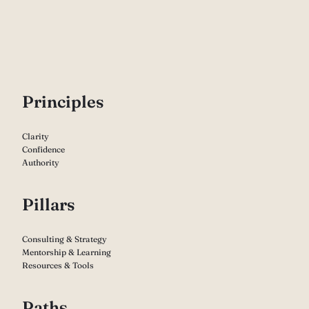
P
rinciples
Clarity
Confidence
Authority
Pillars
Consulting & Strategy
Mentorship & Learning
Resources & Tools
Paths