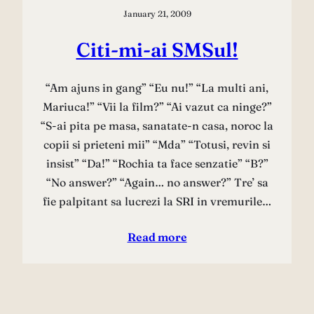
January 21, 2009
Citi-mi-ai SMSul!
“Am ajuns in gang” “Eu nu!” “La multi ani,
Mariuca!” “Vii la film?” “Ai vazut ca ninge?”
“S-ai pita pe masa, sanatate-n casa, noroc la
copii si prieteni mii” “Mda” “Totusi, revin si
insist” “Da!” “Rochia ta face senzatie” “B?”
“No answer?” “Again… no answer?” Tre’ sa
fie palpitant sa lucrezi la SRI in vremurile…
Read more