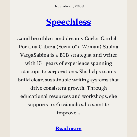
December 1, 2008
Speechless
…and breathless and dreamy Carlos Gardel –
Por Una Cabeza (Scent of a Woman) Sabina
VargaSabina is a B2B strategist and writer
with 15+ years of experience spanning
startups to corporations. She helps teams
build clear, sustainable writing systems that
drive consistent growth. Through
educational resources and workshops, she
supports professionals who want to
improve…
Read more