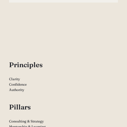
P
rinciples
Clarity
Confidence
Authority
Pillars
Consulting & Strategy
Mentorship & Learning