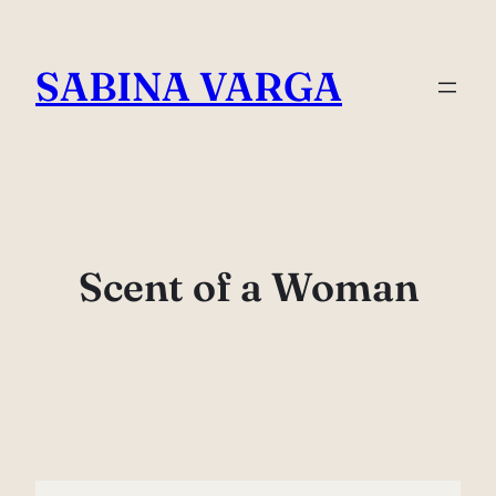
Skip
to
SABINA VARGA
content
Scent of a Woman