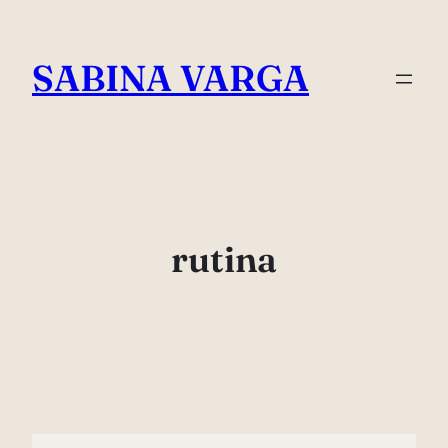
Skip
to
SABINA VARGA
content
rutina