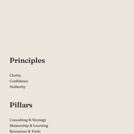
P
rinciples
Clarity
Confidence
Authority
Pillars
Consulting & Strategy
Mentorship & Learning
Resources & Tools