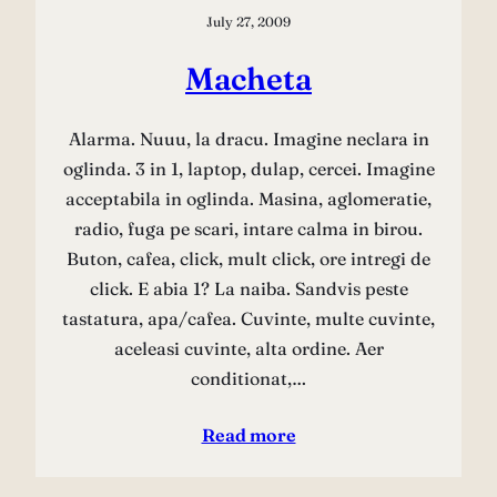
July 27, 2009
Macheta
Alarma. Nuuu, la dracu. Imagine neclara in
oglinda. 3 in 1, laptop, dulap, cercei. Imagine
acceptabila in oglinda. Masina, aglomeratie,
radio, fuga pe scari, intare calma in birou.
Buton, cafea, click, mult click, ore intregi de
click. E abia 1? La naiba. Sandvis peste
tastatura, apa/cafea. Cuvinte, multe cuvinte,
aceleasi cuvinte, alta ordine. Aer
conditionat,…
Read more