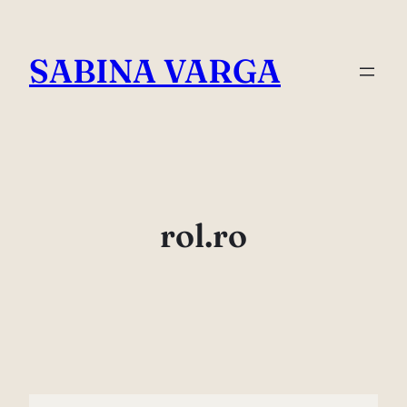
Skip
to
SABINA VARGA
content
rol.ro