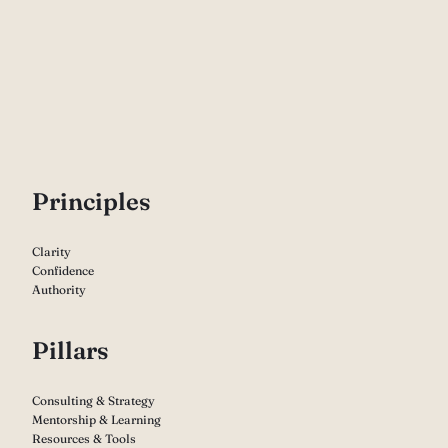
P
rinciples
Clarity
Confidence
Authority
Pillars
Consulting & Strategy
Mentorship & Learning
Resources & Tools