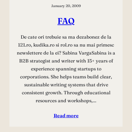
January 20, 2009
FAQ
De cate ori trebuie sa ma dezabonez de la
121.ro, kudika.ro si rol.ro sa nu mai primesc
newslettere de la ei? Sabina VargaSabina is a
B2B strategist and writer with 15+ years of
experience spanning startups to
corporations. She helps teams build clear,
sustainable writing systems that drive
consistent growth. Through educational
resources and workshops,…
Read more