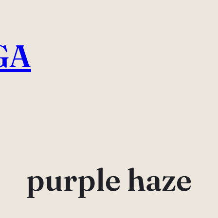
GA
purple haze