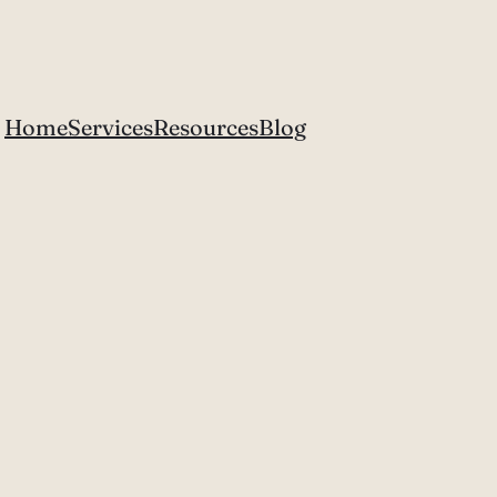
Home
Services
Resources
Blog