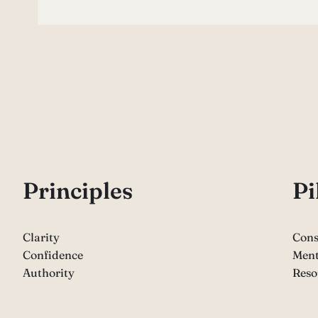
P
rinciples
Pi
Clarity
Cons
Confidence
Ment
Authority
Reso