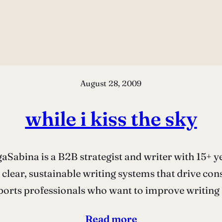
August 28, 2009
while i kiss the sky
Sabina is a B2B strategist and writer with 15+ ye
 clear, sustainable writing systems that drive co
orts professionals who want to improve writing a
Read more