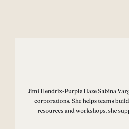
Jimi Hendrix-Purple Haze Sabina Varga
corporations. She helps teams build
resources and workshops, she supp