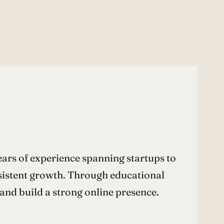
ars of experience spanning startups to
nsistent growth. Through educational
nd build a strong online presence.