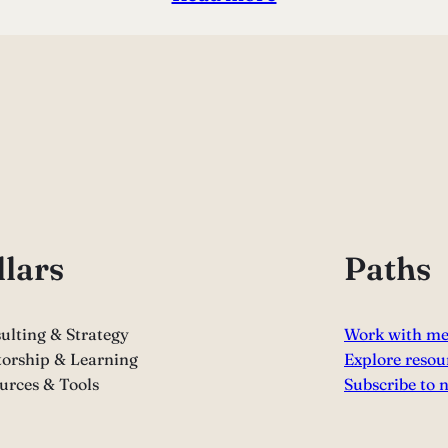
llars
Paths
ulting & Strategy
Work with m
orship & Learning
Explore resou
urces & Tools
Subscribe to 