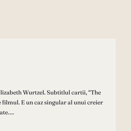
izabeth Wurtzel. Subtitlul cartii, “The
ilmul. E un caz singular al unui creier
tate.…