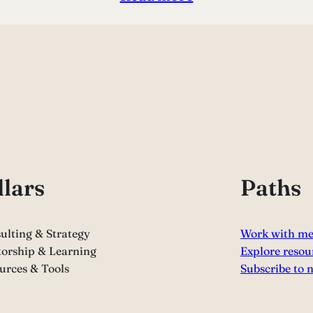
llars
Paths
ulting & Strategy
Work with m
orship & Learning
Explore resou
urces & Tools
Subscribe to 