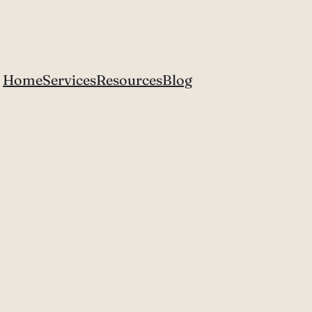
Home
Services
Resources
Blog