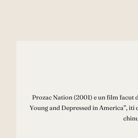
Prozac Nation (2001) e un film facut d
Young and Depressed in America”, iti d
chinu