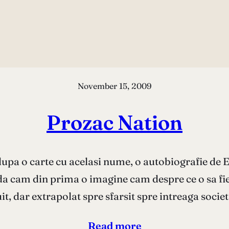
November 15, 2009
Prozac Nation
upa o carte cu acelasi nume, o autobiografie de El
a cam din prima o imagine cam despre ce o sa fie f
it, dar extrapolat spre sfarsit spre intreaga socie
Read more