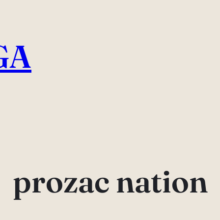
GA
prozac nation