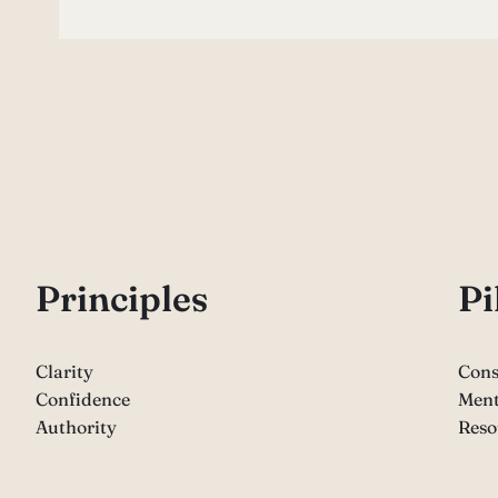
P
rinciples
Pi
Clarity
Cons
Confidence
Ment
Authority
Reso